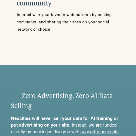
community
Interact with your favorite web builders by posting
comments, and sharing their sites on your social
network of choice.
Zero Advertising, Zero AI Data
Selling
Neocities will never sell your data for AI training or
put advertising on your site.
Instead, we are funded
directly by people just like you with
supporter accounts