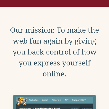
Our mission: To make the
web fun again by giving
you back control of how
you express yourself
online.