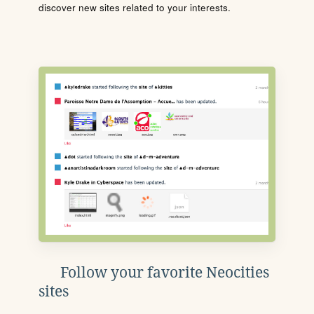
discover new sites related to your interests.
Follow your favorite Neocities
sites