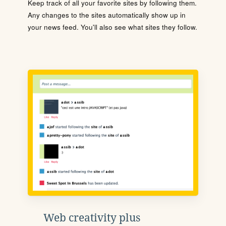
Keep track of all your favorite sites by following them.
Any changes to the sites automatically show up in
your news feed. You'll also see what sites they follow.
Web creativity plus