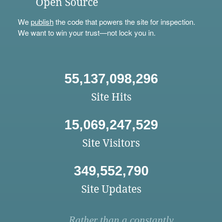
Open Source
We
publish
the code that powers the site for inspection.
We want to win your trust—not lock you in.
55,137,098,296
Site Hits
15,069,247,529
Site Visitors
349,552,790
Site Updates
Rather than a constantly