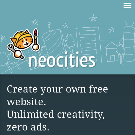
Create your own free
website.
Unlimited creativity,
zero ads.