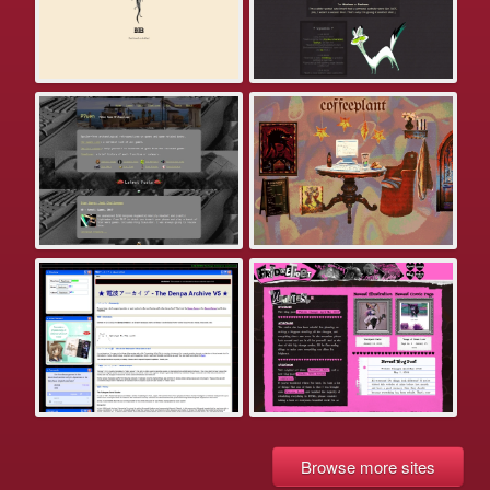
Browse more sites