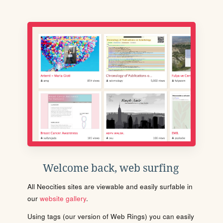
Welcome back, web surfing
All Neocities sites are viewable and easily surfable in
our
website gallery
.
Using tags (our version of Web Rings) you can easily