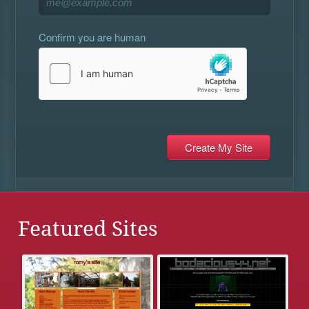
Confirm you are human
Featured Sites