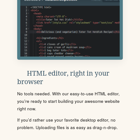
HTML editor, right in your
browser
No tools needed. With our easy-to-use HTML editor,
you're ready to start building your awesome website
right now.
If you'd rather use your favorite desktop editor, no
problem. Uploading files is as easy as drag-n-drop.