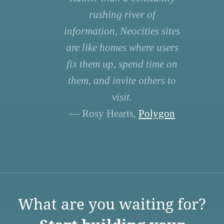
rushing river of
information, Neocities sites
are like homes where users
fix them up, spend time on
them, and invite others to
visit.
— Rosy Hearts,
Polygon
What are you waiting for?