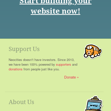
Start building your
website now!
Support Us
Neocities doesn't have investors. Since 2013,
we have been 100% powered by
supporters
and
donations
from people just like you.
Donate
About Us