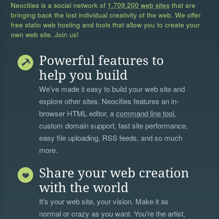
Neocities is a social network of
1,709,200 web sites
that are
bringing back the lost individual creativity of the web. We offer
free static web hosting and tools that allow you to create your
own web site. Join us!
Powerful features to
help you build
We’ve made it easy to build your web site and
explore other sites. Neocities features an in-
browser HTML editor, a
command line tool
,
custom domain support, fast site performance,
easy file uploading, RSS feeds, and so much
more.
Share your web creation
with the world
It's your web site, your vision. Make it as
normal or crazy as you want. You're the artist,