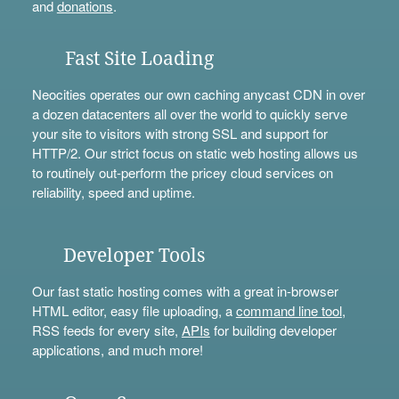
and
donations
.
Fast Site Loading
Neocities operates our own caching anycast CDN in over
a dozen datacenters all over the world to quickly serve
your site to visitors with strong SSL and support for
HTTP/2. Our strict focus on static web hosting allows us
to routinely out-perform the pricey cloud services on
reliability, speed and uptime.
Developer Tools
Our fast static hosting comes with a great in-browser
HTML editor, easy file uploading, a
command line tool
,
RSS feeds for every site,
APIs
for building developer
applications, and much more!