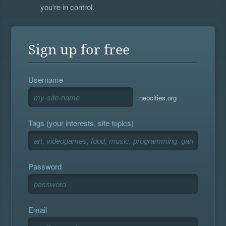
you're in control.
Sign up for free
Username
.neocities.org
Tags (your interests, site topics)
Password
Email