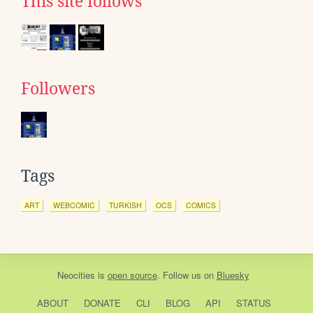
This site follows
Followers
Tags
ART
WEBCOMIC
TURKISH
OCS
COMICS
Neocities
is
open source
. Follow us on
Bluesky
ABOUT
DONATE
CLI
BLOG
API
STATUS