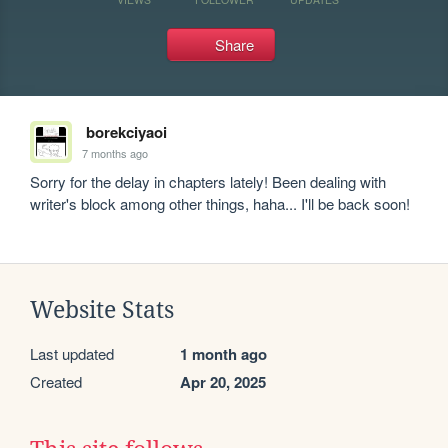
Share
borekciyaoi
7 months ago
Sorry for the delay in chapters lately! Been dealing with 
writer's block among other things, haha... I'll be back soon!
Website Stats
Last updated
1 month ago
Created
Apr 20, 2025