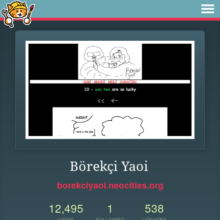
Börekçi Yaoi
borekciyaoi.neocities.org
12,495
1
538
VIEWS
FOLLOWER
UPDATES