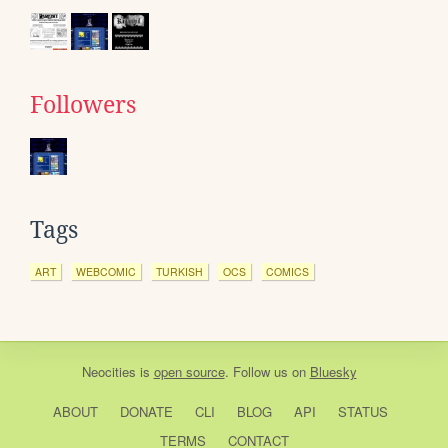
Followers
Tags
ART
WEBCOMIC
TURKISH
OCS
COMICS
Neocities
is
open source
. Follow us on
Bluesky
ABOUT
DONATE
CLI
BLOG
API
STATUS
TERMS
CONTACT