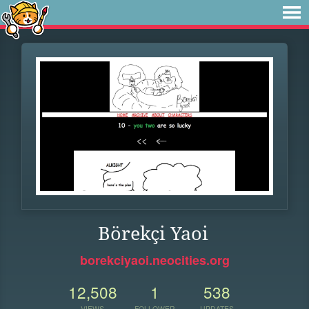
Börekçi Yaoi
borekciyaoi.neocities.org
12,508
1
538
VIEWS
FOLLOWER
UPDATES