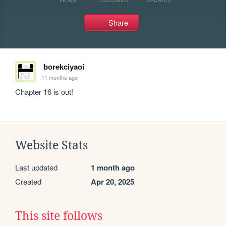
Share
borekciyaoi
11 months ago
Chapter 16 is out!
Website Stats
Last updated
1 month ago
Created
Apr 20, 2025
This site follows