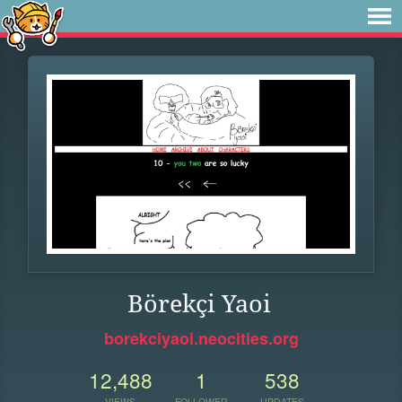
Börekçi Yaoi
borekciyaoi.neocities.org
12,488
1
538
VIEWS
FOLLOWER
UPDATES