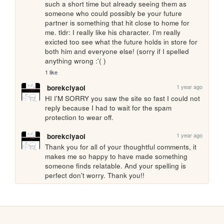
such a short time but already seeing them as 
someone who could possibly be your future 
partner is something that hit close to home for 
me. tldr: I really like his character. I'm really 
exicted too see what the future holds in store for 
both him and everyone else! (sorry if I spelled 
anything wrong :'( )
1 like
1 year ago
borekciyaoi
HI I'M SORRY you saw the site so fast I could not 
reply because I had to wait for the spam 
protection to wear off.
1 year ago
borekciyaoi
Thank you for all of your thoughtful comments, it 
makes me so happy to have made something 
someone finds relatable. And your spelling is 
perfect don't worry. Thank you!!