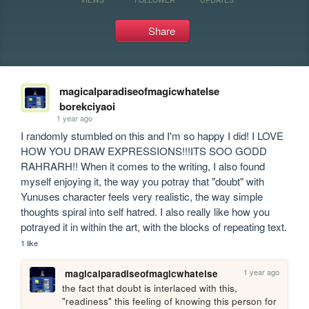
Share
magicalparadiseofmagicwhatelse
borekciyaoi
1 year ago
I randomly stumbled on this and I'm so happy I did! I LOVE 
HOW YOU DRAW EXPRESSIONS!!!ITS SOO GODD 
RAHRARH!! When it comes to the writing, I also found 
myself enjoying it, the way you potray that "doubt" with 
Yunuses character feels very realistic, the way simple 
thoughts spiral into self hatred. I also really like how you 
potrayed it in within the art, with the blocks of repeating text.
1 like
1 year ago
magicalparadiseofmagicwhatelse
the fact that doubt is interlaced with this, 
"readiness" this feeling of knowing this person for 