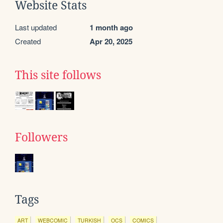
Website Stats
Last updated
1 month ago
Created
Apr 20, 2025
This site follows
Followers
Tags
ART
WEBCOMIC
TURKISH
OCS
COMICS