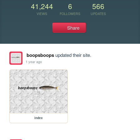
41,244
6
566
VIEWS
FOLLOWERS
UPDATES
Share
boopsboops
updated their site.
1 year ago
index