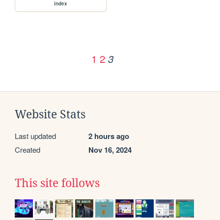
index
1
2
3
Website Stats
Last updated
2 hours ago
Created
Nov 16, 2024
This site follows