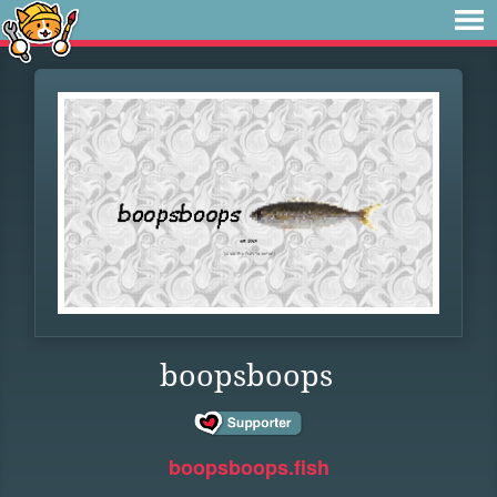
boopsboops
boopsboops.fish