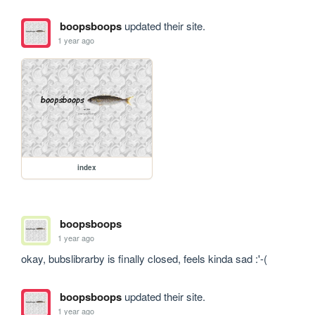
boopsboops
updated their site.
1 year ago
index
boopsboops
1 year ago
okay, bubslibrarby is finally closed, feels kinda sad :'-(
boopsboops
updated their site.
1 year ago