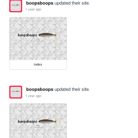
boopsboops
updated their site.
1 year ago
index
boopsboops
updated their site.
1 year ago