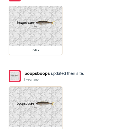
index
boopsboops
updated their site.
1 year ago