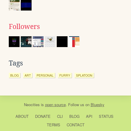
Followers
Tags
BLOG
ART
PERSONAL
FURRY
SPLATOON
Neocities
is
open source
. Follow us on
Bluesky
ABOUT
DONATE
CLI
BLOG
API
STATUS
TERMS
CONTACT