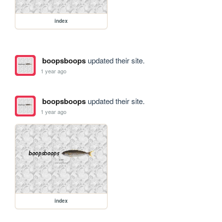
index
boopsboops
updated their site.
1 year ago
boopsboops
updated their site.
1 year ago
index