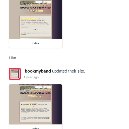
index
1 like
bookmyband
updated their site.
1 year ago
index