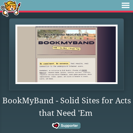
BookMyBand - Solid Sites for Acts
that Need 'Em