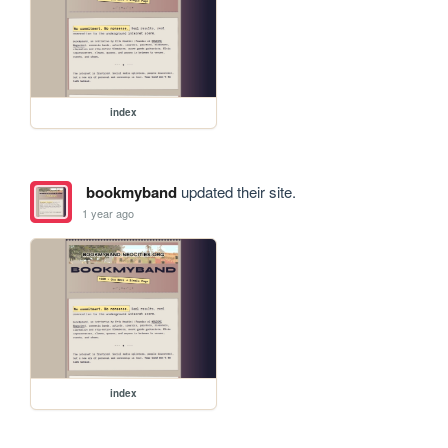
index
bookmyband
updated their site.
1 year ago
index