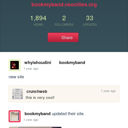
bookmyband.neocities.org
1,894
2
33
VIEWS
FOLLOWERS
UPDATES
Share
whyishoudini
bookmyband
1 year ago
new site
1 year ago
crunchweb
this is very cool!
bookmyband
updated their site.
1 year ago