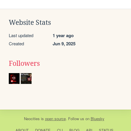
Website Stats
Last updated
1 year ago
Created
Jun 9, 2025
Followers
Neocities
is
open source
. Follow us on
Bluesky
ABOUT
DONATE
CLI
BLOG
API
STATUS