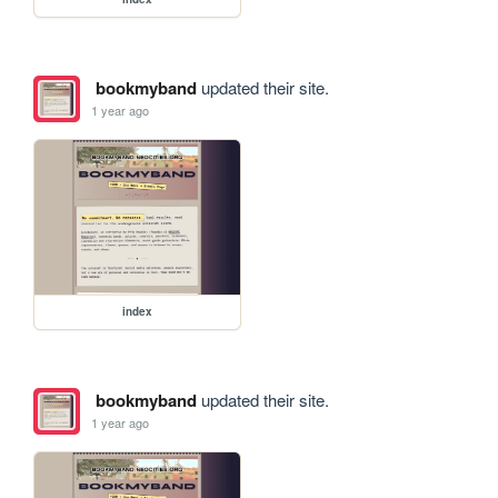
bookmyband
updated their site.
1 year ago
index
bookmyband
updated their site.
1 year ago