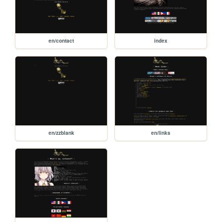
en/contact
index
en/zzblank
en/links