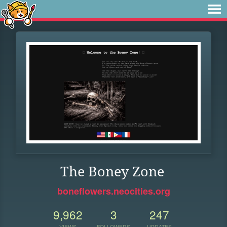
The Boney Zone
boneflowers.neocities.org
9,962
3
247
VIEWS
FOLLOWERS
UPDATES