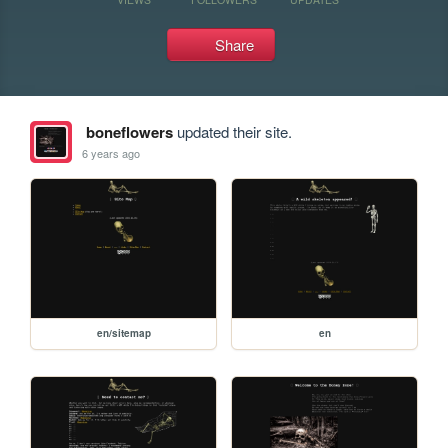
Share
boneflowers
updated their site.
6 years ago
en/sitemap
en