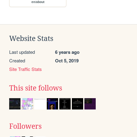
en/about
Website Stats
Last updated
6 years ago
Created
Oct 5, 2019
Site Traffic Stats
This site follows
Followers