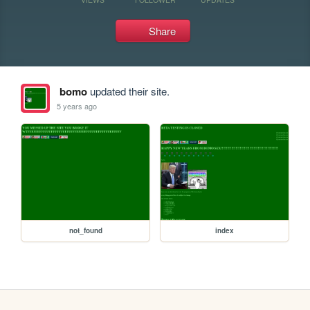
Share
bomo
updated their site.
5 years ago
not_found
index