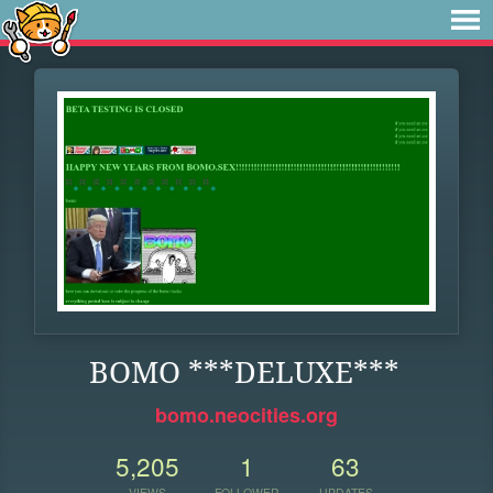
BOMO ***DELUXE***
bomo.neocities.org
5,205
1
63
VIEWS
FOLLOWER
UPDATES