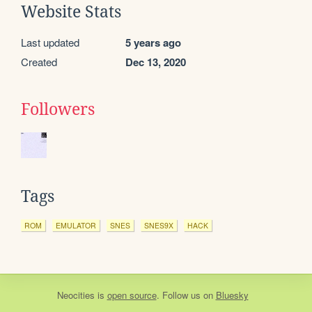
Website Stats
Last updated
5 years ago
Created
Dec 13, 2020
Followers
Tags
ROM
EMULATOR
SNES
SNES9X
HACK
Neocities
is
open source
. Follow us on
Bluesky