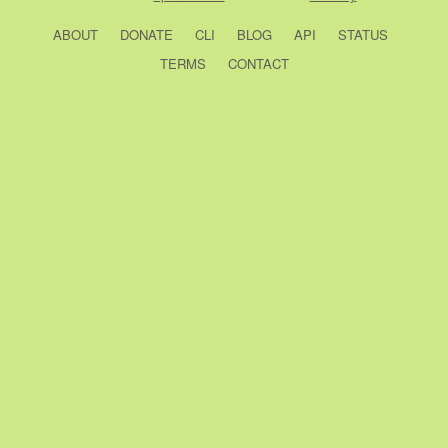
ABOUT
DONATE
CLI
BLOG
API
STATUS
TERMS
CONTACT