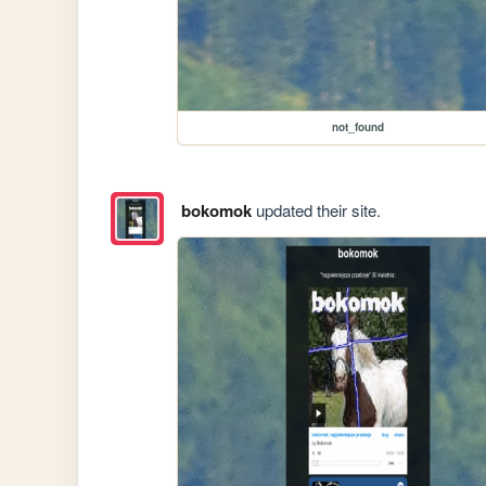
not_found
bokomok
updated their site.