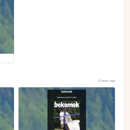
2 years ago