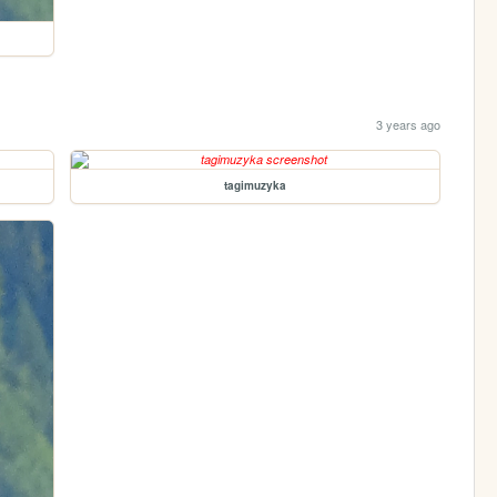
3 years ago
tagimuzyka