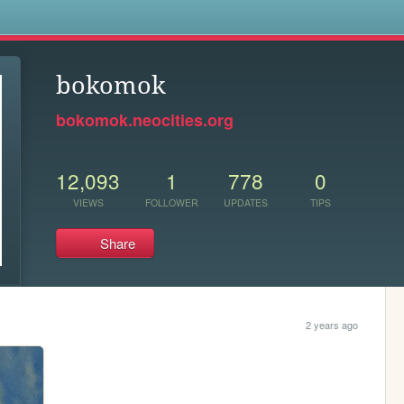
s
bokomok
bokomok.neocities.org
12,093
1
778
0
VIEWS
FOLLOWER
UPDATES
TIPS
Share
2 years ago