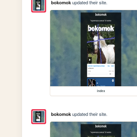
bokomok
updated their site.
index
bokomok
updated their site.