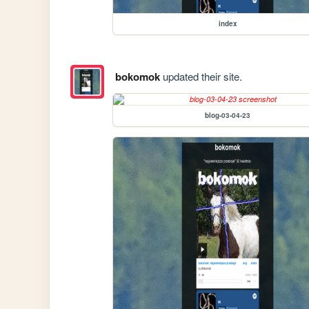
index
bokomok
updated their site.
blog-03-04-23