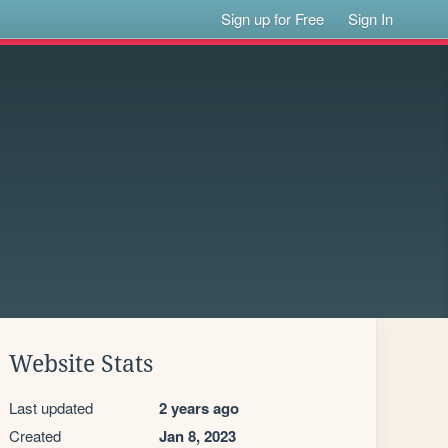
Sign up for Free
Sign In
Website Stats
Last updated
2 years ago
Created
Jan 8, 2023