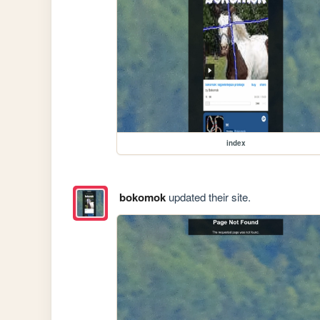
index
bokomok
updated their site.