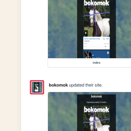
index
bokomok
updated their site.