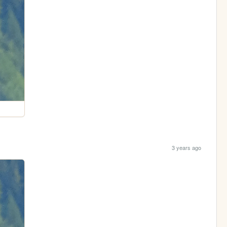
3 years ago