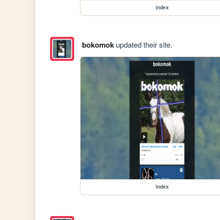
index
bokomok
updated their site.
index