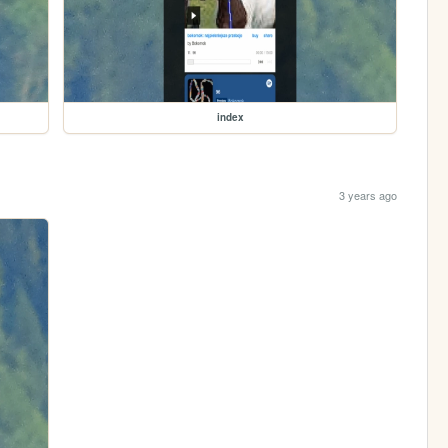
index
3 years ago