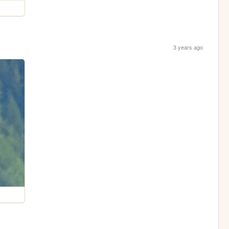
3 years ago