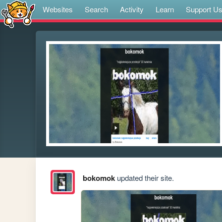
Websites
Search
Activity
Learn
Support U
bokomok
updated their site.