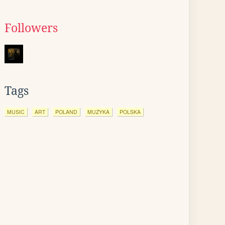
Followers
Tags
MUSIC
ART
POLAND
MUZYKA
POLSKA