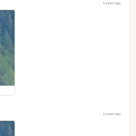
3 years ago
3 years ago