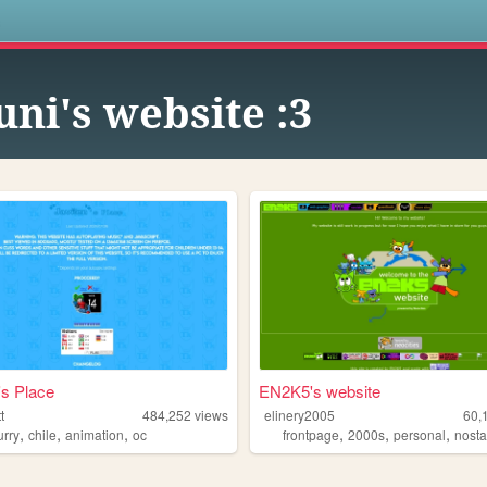
s
uni's website :3
s Place
EN2K5's website
t
484,252
views
elinery2005
60,
,
,
,
,
,
,
urry
chile
animation
oc
frontpage
2000s
personal
nosta