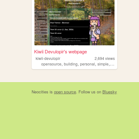
Kiwii Devulopir's webpage
kiwii-devulopir
2,694
views
,
,
,
,
opensource
building
personal
simple
oc
Neocities
is
open source
. Follow us on
Bluesky