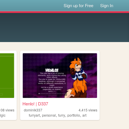
Sign up for Free
Sign In
Henlo! | D337
108
views
dominik337
4,415
views
,
,
,
,
lgic
furryart
personal
furry
portfolio
art