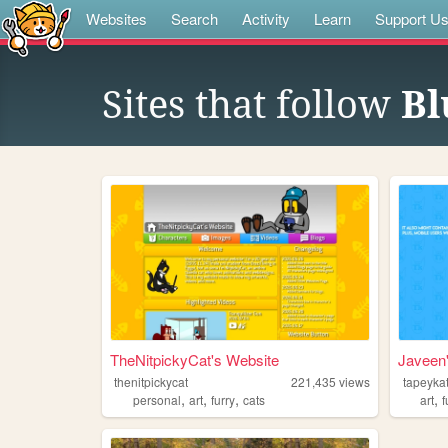
Websites
Search
Activity
Learn
Support U
Sites that follow
Bl
TheNitpickyCat's Website
Javeen'
thenitpickycat
221,435
views
tapeykat
,
,
,
,
personal
art
furry
cats
art
f