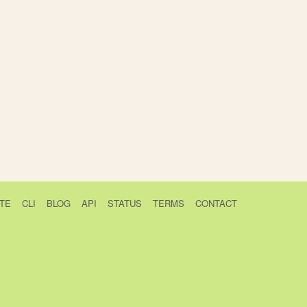
TE
CLI
BLOG
API
STATUS
TERMS
CONTACT