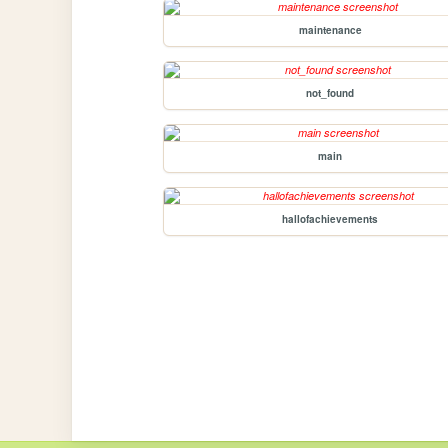
maintenance
not_found
main
hallofachievements