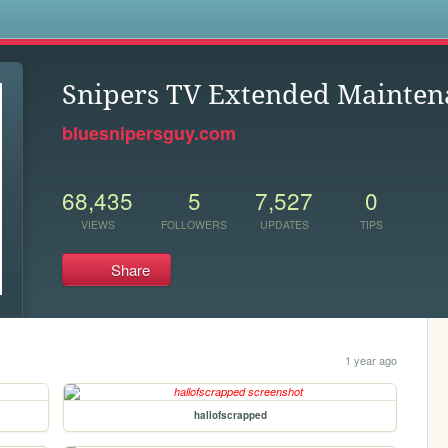
s
Snipers TV Extended Mainten
bluesnipersguy.com
68,435
5
7,527
0
VIEWS
FOLLOWERS
UPDATES
TIPS
Share
1 year ago
hallofscrapped