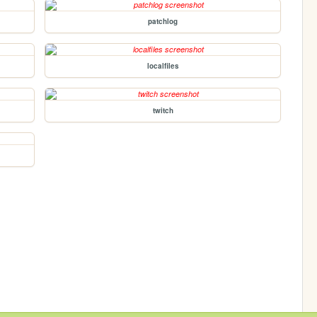
patchlog
localfiles
twitch