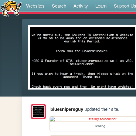
Websites
Search
Activity
Learn
Support U
bluesnipersguy
updated their site.
testing