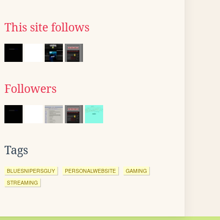
This site follows
Followers
Tags
BLUESNIPERSGUY
PERSONALWEBSITE
GAMING
STREAMING