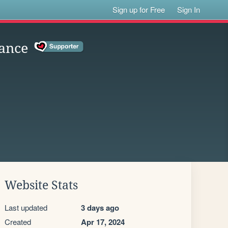
Sign up for Free
Sign In
ance
Website Stats
Last updated
3 days ago
Created
Apr 17, 2024