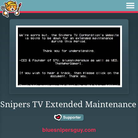
Snipers TV Extended Maintenance
bluesnipersguy.com