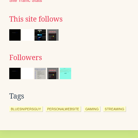
This site follows
Followers
Tags
BLUESNIPERSGUY
PERSONALWEBSITE
GAMING
STREAMING