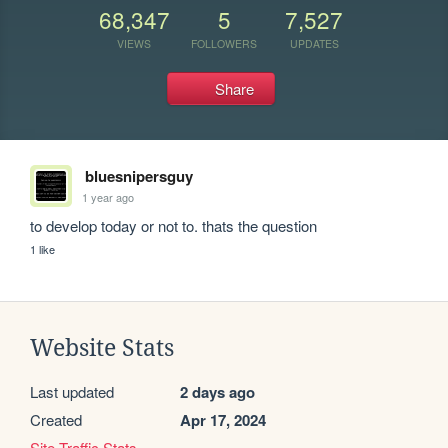
68,347
5
7,527
VIEWS
FOLLOWERS
UPDATES
Share
bluesnipersguy
1 year ago
to develop today or not to. thats the question
1 like
Website Stats
Last updated
2 days ago
Created
Apr 17, 2024
Site Traffic Stats