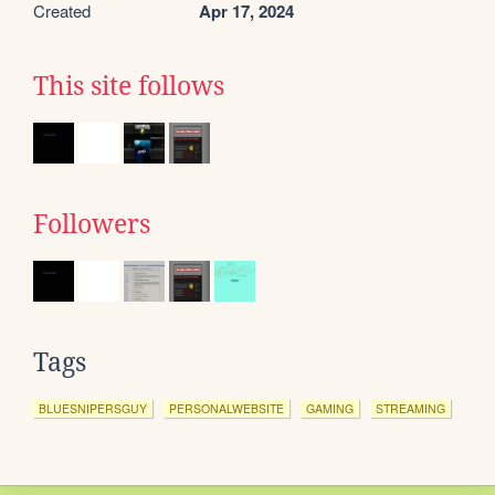
Created
Apr 17, 2024
This site follows
Followers
Tags
BLUESNIPERSGUY
PERSONALWEBSITE
GAMING
STREAMING