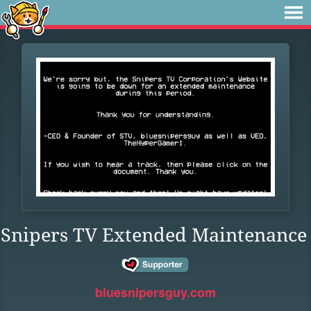
Snipers TV Extended Maintenance
bluesnipersguy.com