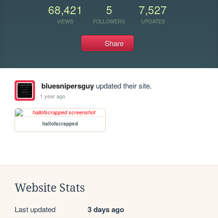
68,421
5
7,527
VIEWS
FOLLOWERS
UPDATES
Share
bluesnipersguy
updated their site.
1 year ago
hallofscrapped
Website Stats
Last updated
3 days ago