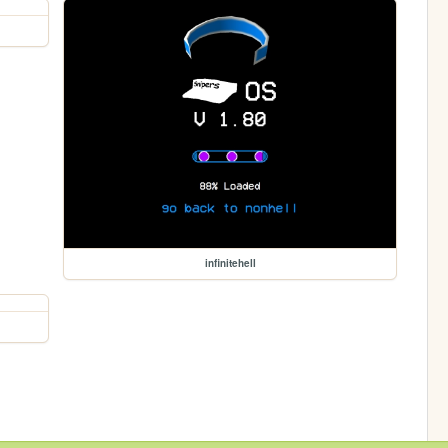
infinitehell