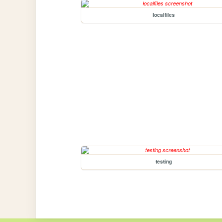
localfiles
testing