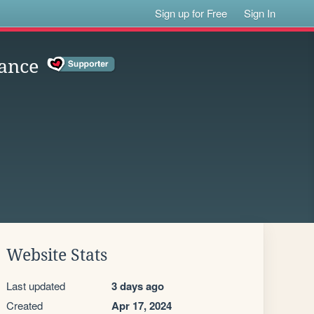
Sign up for Free
Sign In
ance
Website Stats
Last updated
3 days ago
Created
Apr 17, 2024