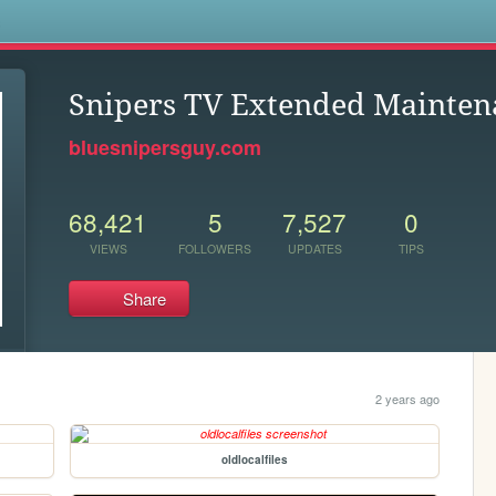
s
Snipers TV Extended Mainten
bluesnipersguy.com
68,421
5
7,527
0
VIEWS
FOLLOWERS
UPDATES
TIPS
Share
2 years ago
oldlocalfiles