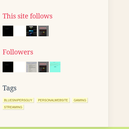
This site follows
Followers
Tags
BLUESNIPERSGUY
PERSONALWEBSITE
GAMING
STREAMING