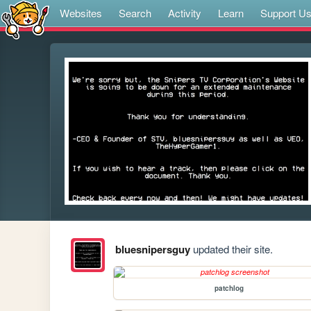
Websites
Search
Activity
Learn
Support U
bluesnipersguy
updated their site.
patchlog