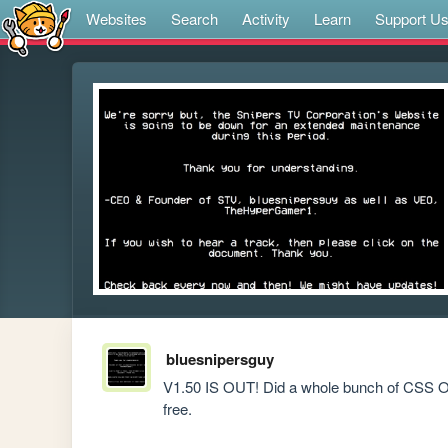
Websites
Search
Activity
Learn
Support U
bluesnipersguy
V1.50 IS OUT! Did a whole bunch of CSS Opt
free.