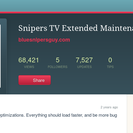
s
Snipers TV Extended Mainten
bluesnipersguy.com
68,421
5
7,527
0
VIEWS
FOLLOWERS
UPDATES
TIPS
Share
2 years ago
imizations. Everything should load faster, and be more bug 