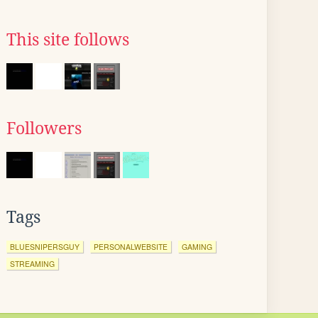
This site follows
Followers
Tags
BLUESNIPERSGUY
PERSONALWEBSITE
GAMING
STREAMING