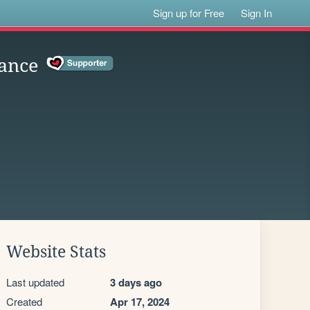
Sign up for Free
Sign In
ance
Website Stats
Last updated
3 days ago
Created
Apr 17, 2024