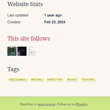
Website Stats
Last updated
1 year ago
Created
Feb 23, 2024
This site follows
Tags
VIDEOGAMES
WRITING
FANFICTION
BOOKS
TVSHOWS
Neocities
is
open source
. Follow us on
Bluesky