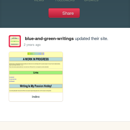
Share
blue-and-green-writings
updated their site.
2 years ago
index