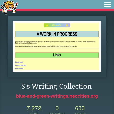
S's Writing Collection
blue-and-green-writings.neocities.org
7,272
0
633
VIEWS
FOLLOWERS
UPDATES