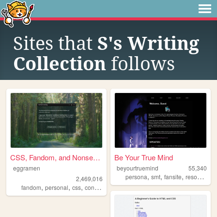
Sites that
S's Writing
Collection
follows
CSS, Fandom, and Nonsense
Be Your True Mind
eggramen
beyourtruemind
55,340
,
,
,
,
persona
smt
fansite
resources
2,469,016
,
,
,
,
fandom
personal
css
conlangs
music