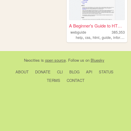
A Beginner's Guide to HTML a...
webguide
385,353
,
,
,
,
help
css
html
guide
information
Neocities
is
open source
. Follow us on
Bluesky
ABOUT
DONATE
CLI
BLOG
API
STATUS
TERMS
CONTACT