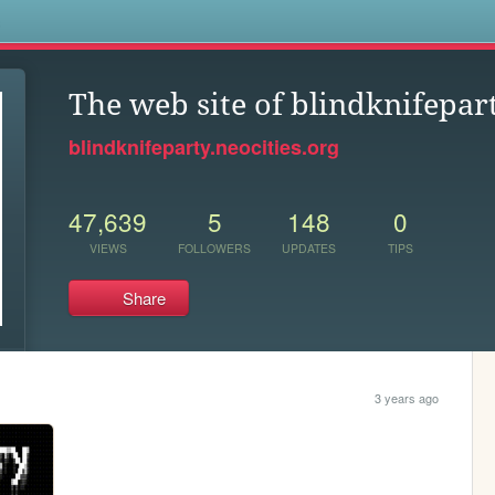
s
The web site of blindknifepar
blindknifeparty.neocities.org
47,639
5
148
0
VIEWS
FOLLOWERS
UPDATES
TIPS
Share
3 years ago