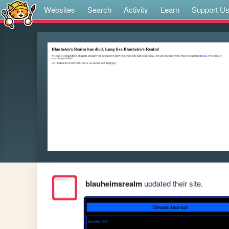
Websites
Search
Activity
Learn
Support U
blauheimsrealm
updated their site.