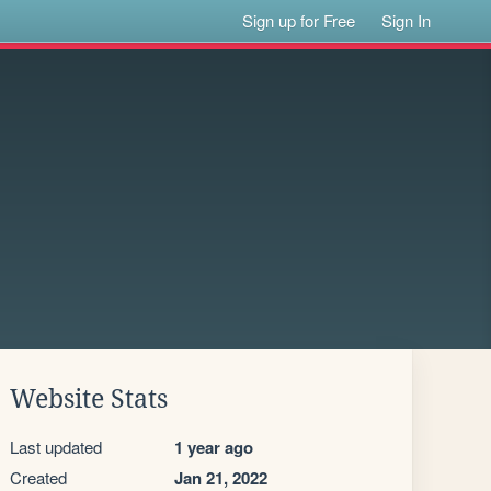
Sign up for Free
Sign In
Website Stats
Last updated
1 year ago
Created
Jan 21, 2022