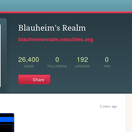
s
Blauheim's Realm
blauheimsrealm.neocities.org
26,400
0
192
0
VIEWS
FOLLOWERS
UPDATES
TIPS
Share
2 years ago