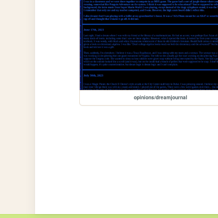
opinions/dreamjournal