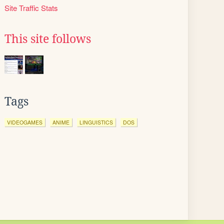
Site Traffic Stats
This site follows
Tags
VIDEOGAMES
ANIME
LINGUISTICS
DOS