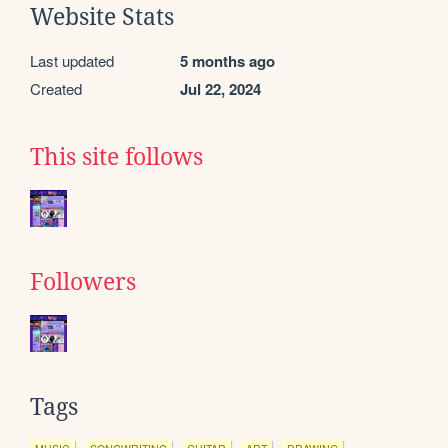
Website Stats
Last updated
5 months ago
Created
Jul 22, 2024
This site follows
Followers
Tags