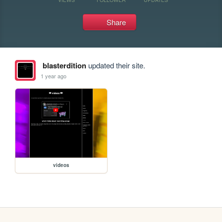
Share
blasterdition
updated their site.
1 year ago
videos