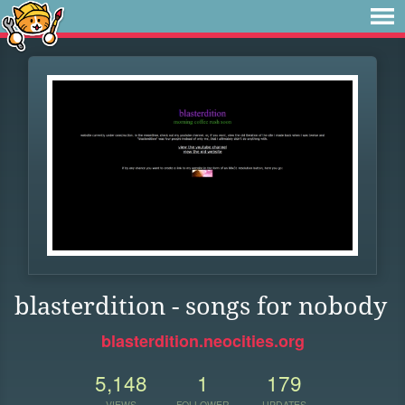
blasterdition - songs for nobody
blasterdition.neocities.org
5,148
1
179
VIEWS
FOLLOWER
UPDATES