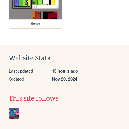
Songs
Website Stats
Last updated
13 hours ago
Created
Nov 20, 2024
This site follows