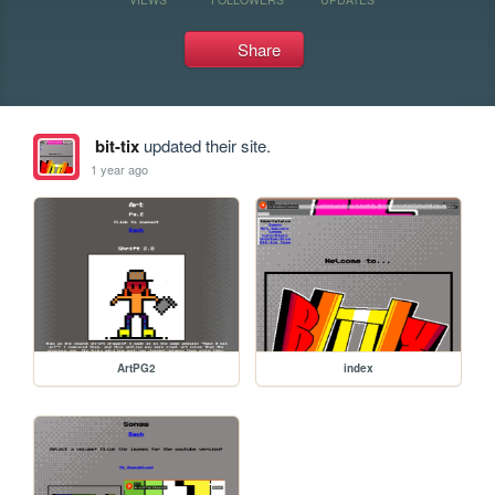
Share
bit-tix
updated their site.
1 year ago
ArtPG2
index