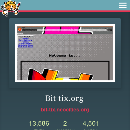
Bit-tix.org
bit-tix.neocities.org
13,586
2
4,501
VIEWS
FOLLOWERS
UPDATES