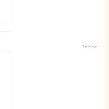
7 years ago