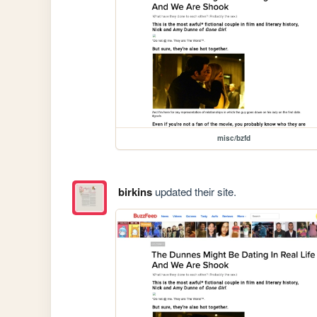
misc/bzfd
birkins
updated their site.