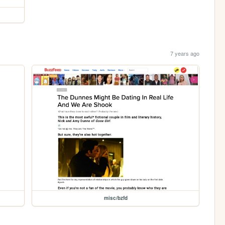
7 years ago
misc/bzfd