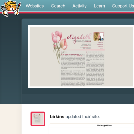
Websites
Search
Activity
Learn
Support U
birkins
updated their site.