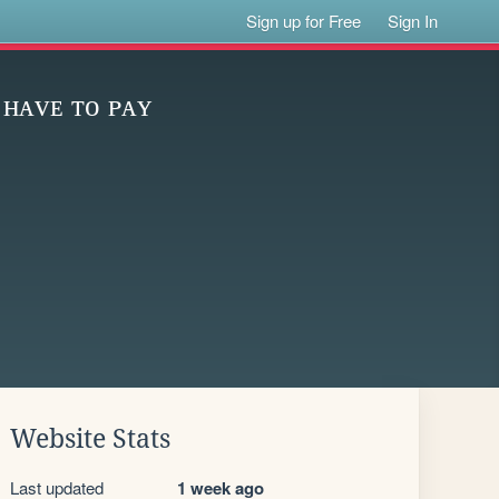
Sign up for Free
Sign In
 ʜᴀᴠᴇ ᴛᴏ ᴘᴀʏ
Website Stats
Last updated
1 week ago