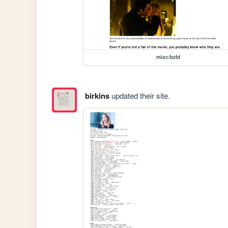
misc/bzfd
birkins
updated their site.