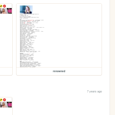
renowned
7 years ago