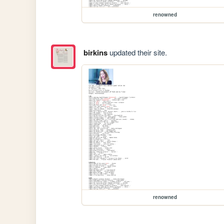
renowned
birkins
updated their site.
renowned