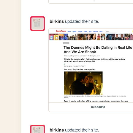
birkins
updated their site.
misc/bzfd
birkins
updated their site.