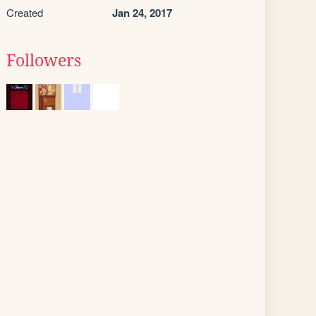
Created
Jan 24, 2017
Followers