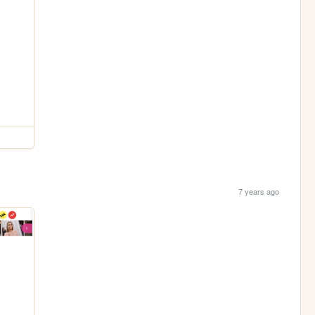
7 years ago