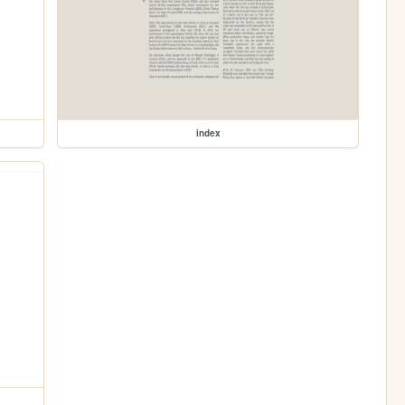
index