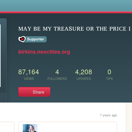
s
ᴍᴀʏ ʙᴇ ᴍʏ ᴛʀᴇᴀsᴜʀᴇ ᴏʀ ᴛʜᴇ ᴘʀɪᴄᴇ ɪ
birkins.neocities.org
87,164
4
4,208
0
VIEWS
FOLLOWERS
UPDATES
TIPS
Share
7 years ago