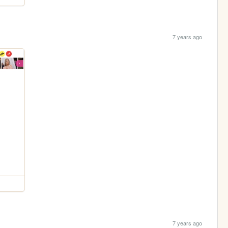
7 years ago
7 years ago