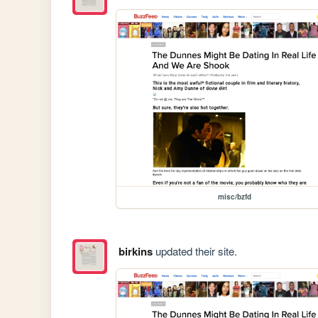
misc/bzfd
birkins
updated their site.