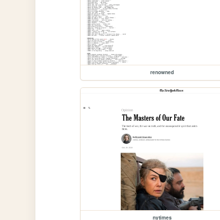
renowned
nytimes