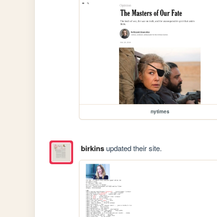
nytimes
birkins
updated their site.