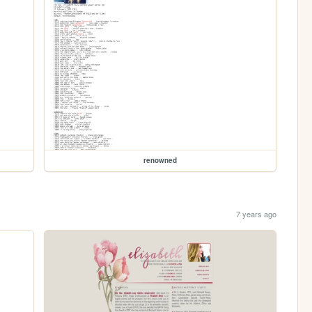
renowned
7 years ago