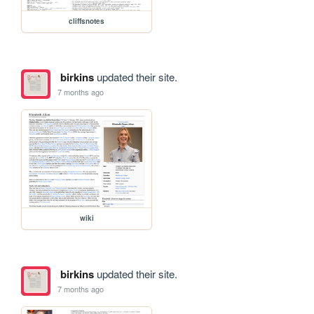
cliffsnotes
birkins
updated their site.
7 months ago
wiki
birkins
updated their site.
7 months ago