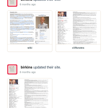
6 months ago
wiki
cliffsnotes
birkins
updated their site.
6 months ago