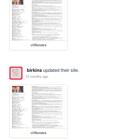
cliffsnotes
birkins
updated their site.
10 months ago
cliffsnotes