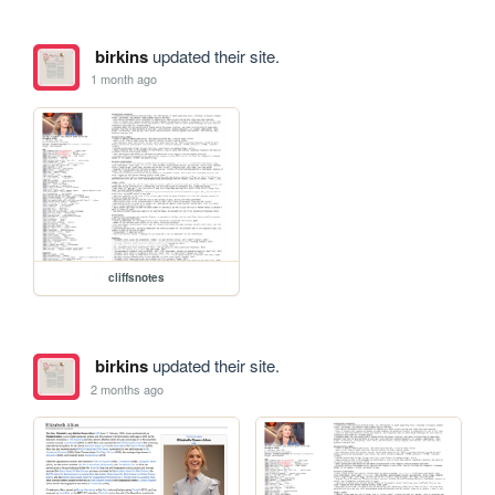
birkins
updated their site.
1 month ago
cliffsnotes
birkins
updated their site.
2 months ago