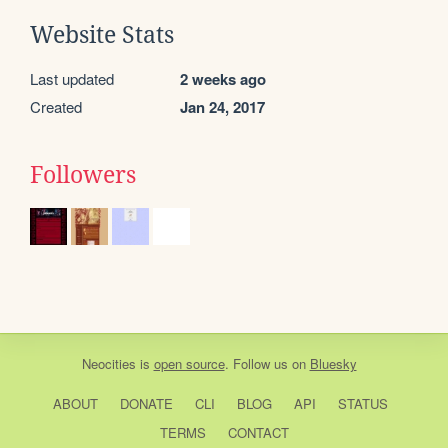
Website Stats
Last updated
2 weeks ago
Created
Jan 24, 2017
Followers
Neocities
is
open source
. Follow us on
Bluesky
ABOUT
DONATE
CLI
BLOG
API
STATUS
TERMS
CONTACT