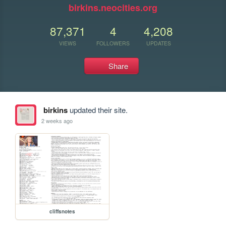
birkins.neocities.org
87,371
4
4,208
VIEWS
FOLLOWERS
UPDATES
Share
birkins
updated their site.
2 weeks ago
cliffsnotes