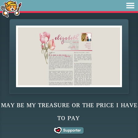
ᴍᴀʏ ʙᴇ ᴍʏ ᴛʀᴇᴀsᴜʀᴇ ᴏʀ ᴛʜᴇ ᴘʀɪᴄᴇ ɪ ʜᴀᴠᴇ
ᴛᴏ ᴘᴀʏ