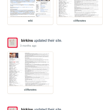
wiki
cliffsnotes
birkins
updated their site.
3 months ago
cliffsnotes
birkins
updated their site.