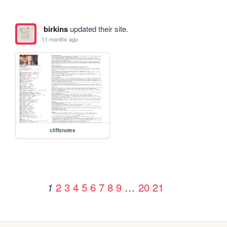
birkins
updated their site.
11 months ago
cliffsnotes
2
3
4
5
6
7
8
9
…
20
21
1