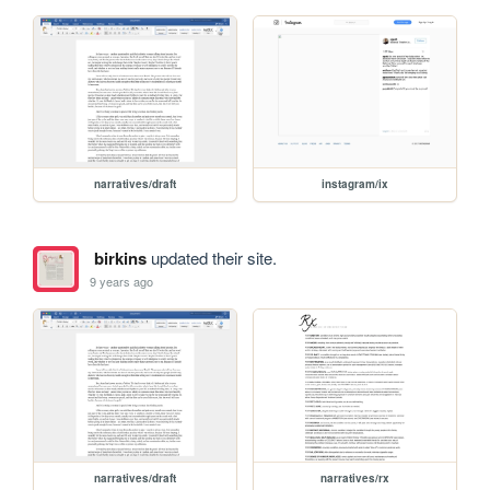
narratives/draft
instagram/ix
birkins
updated their site.
9 years ago
narratives/draft
narratives/rx