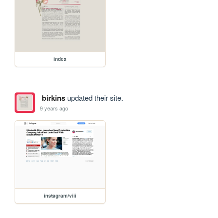
index
birkins
updated their site.
9 years ago
instagram/viii