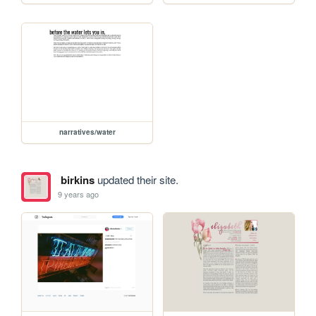
narratives/water
birkins
updated their site.
9 years ago