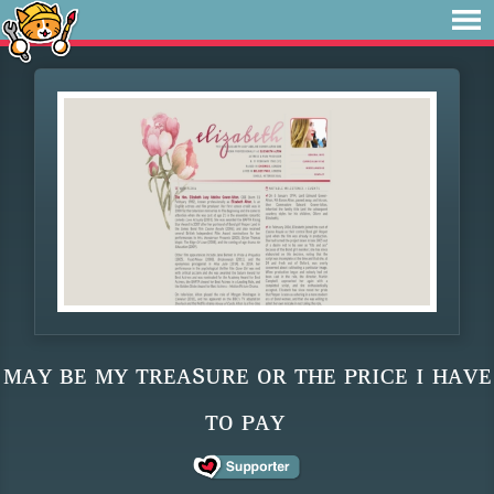
ᴍᴀʏ ʙᴇ ᴍʏ ᴛʀᴇᴀsᴜʀᴇ ᴏʀ ᴛʜᴇ ᴘʀɪᴄᴇ ɪ ʜᴀᴠᴇ
ᴛᴏ ᴘᴀʏ