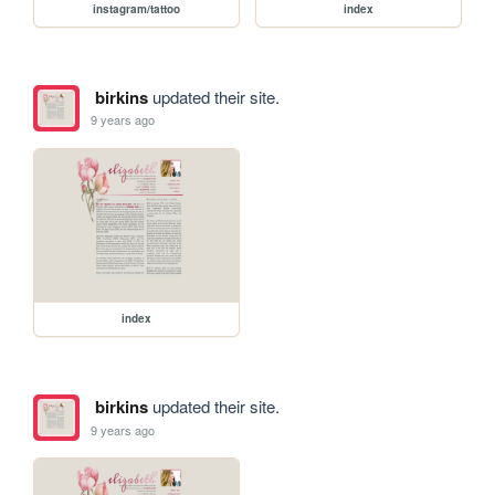
instagram/tattoo
index
birkins
updated their site.
9 years ago
index
birkins
updated their site.
9 years ago