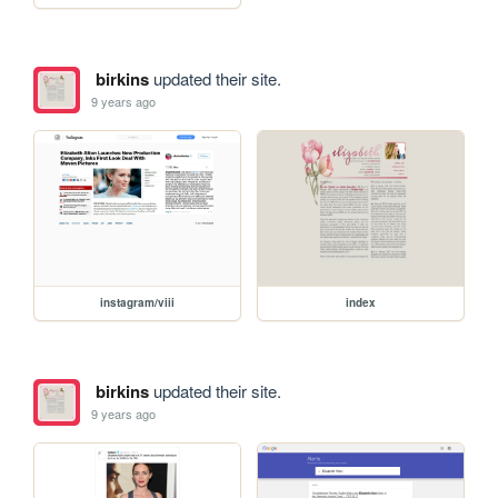
birkins
updated their site.
9 years ago
instagram/viii
index
birkins
updated their site.
9 years ago