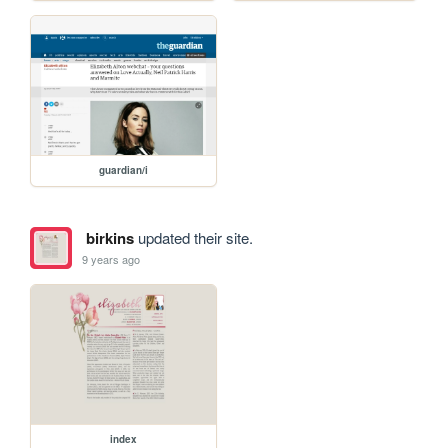
guardian/i
birkins
updated their site.
9 years ago
index