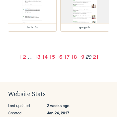
twitter/iv
google/v
1
2
…
13
14
15
16
17
18
19
21
20
Website Stats
Last updated
2 weeks ago
Created
Jan 24, 2017