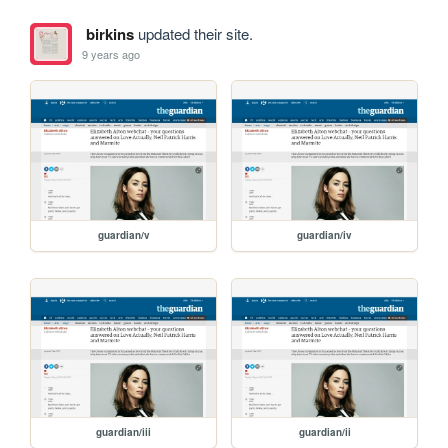
birkins
updated their site.
9 years ago
guardian/v
guardian/iv
guardian/iii
guardian/ii