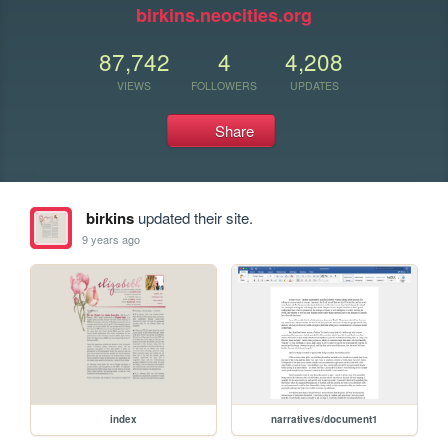
birkins.neocities.org
87,742
4
4,208
VIEWS
FOLLOWERS
UPDATES
Share
birkins
updated their site.
9 years ago
index
narratives/document1