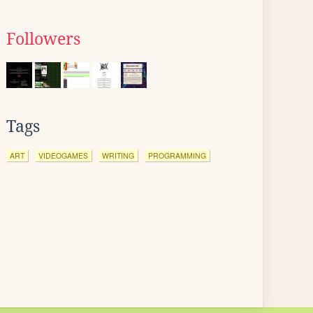
Followers
Tags
ART
VIDEOGAMES
WRITING
PROGRAMMING