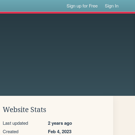
Sign up for Free
Sign In
Website Stats
Last updated
2 years ago
Created
Feb 4, 2023