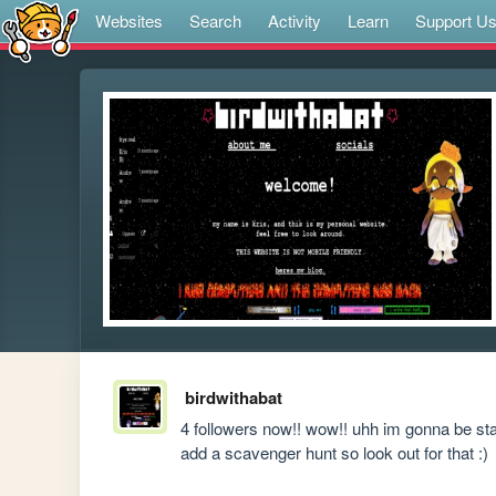
Websites
Search
Activity
Learn
Support U
birdwithabat
4 followers now!! wow!! uhh im gonna be star
add a scavenger hunt so look out for that :)