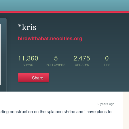
s
*kris
birdwithabat.neocities.org
11,360
5
2,475
0
VIEWS
FOLLOWERS
UPDATES
TIPS
Share
2 years ago
ting construction on the splatoon shrine and i have plans to 