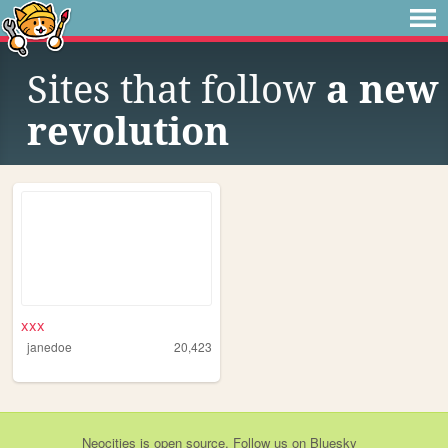
Sites that follow
a new
revolution
xxx
janedoe
20,423
Neocities
is
open source
. Follow us on
Bluesky