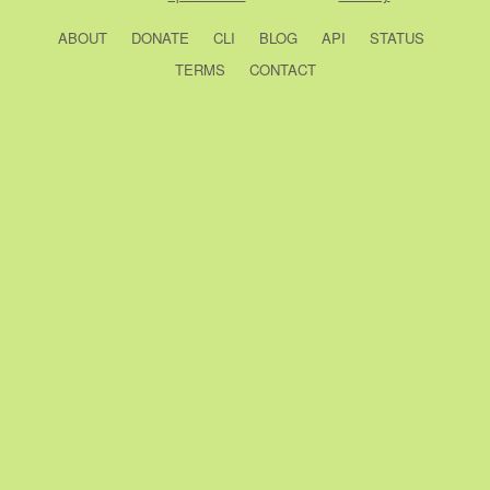
ABOUT
DONATE
CLI
BLOG
API
STATUS
TERMS
CONTACT