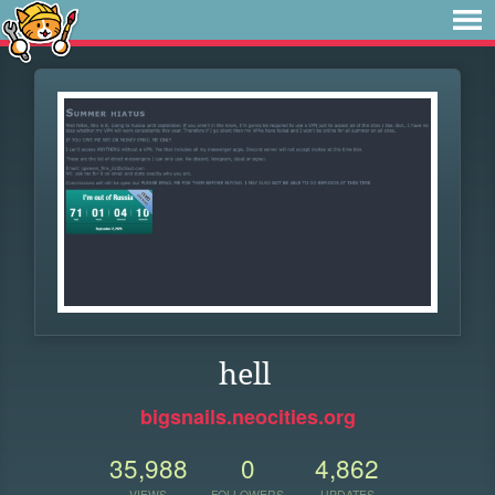
hell
bigsnails.neocities.org
35,988
0
4,862
VIEWS
FOLLOWERS
UPDATES