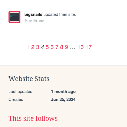
bigsnails
updated their site.
10 months ago
1
2
3
5
6
7
8
9
…
16
17
4
Website Stats
Last updated
1 month ago
Created
Jun 25, 2024
This site follows