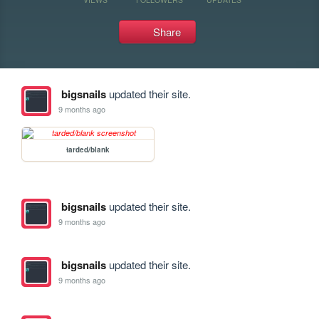
Share
bigsnails
updated their site.
9 months ago
tarded/blank
bigsnails
updated their site.
9 months ago
bigsnails
updated their site.
9 months ago