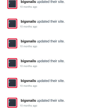
bigsnails
updated their site.
10 months ago
bigsnails
updated their site.
10 months ago
bigsnails
updated their site.
10 months ago
bigsnails
updated their site.
10 months ago
bigsnails
updated their site.
10 months ago
bigsnails
updated their site.
10 months ago