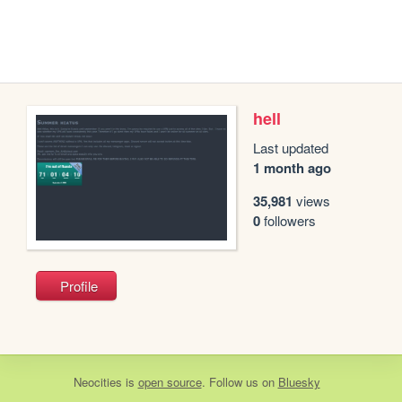
hell
Last updated
1 month ago
35,981
views
0
followers
Profile
Neocities
is
open source
. Follow us on
Bluesky