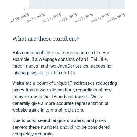
What are these numbers?
Hits
occur each time our servers send a file. For
example, if a webpage consists of an HTML file,
three images, and two JavaScript files, accessing
this page would result in six hits.
Visits
are a count of unique IP addresses requesting
pages from a web site per hour, regardless of how
many requests that IP address makes. Visits
generally give a more accurate representation of
website traffic in terms of real users.
Due to bots, search engine crawlers, and proxy
servers these numbers should not be considered
completely accurate.