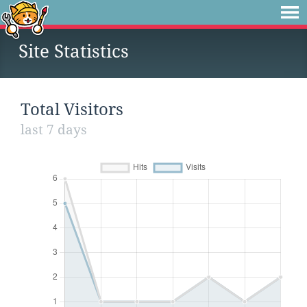
Site Statistics
Total Visitors
last 7 days