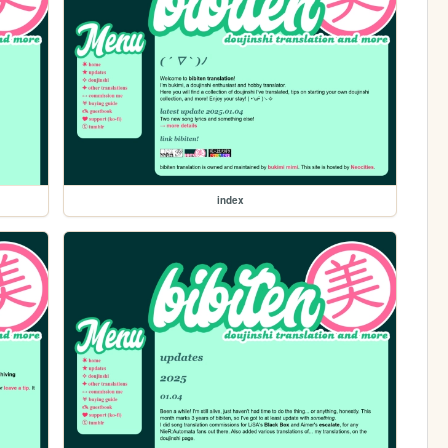
index