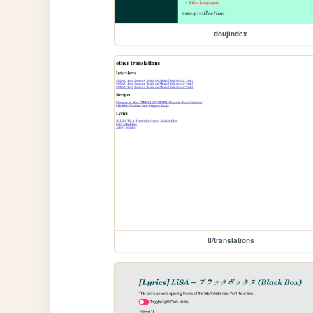
doujindex
tl/translations