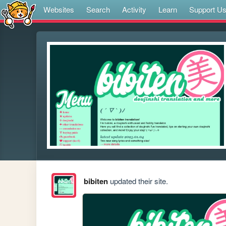
Websites
Search
Activity
Learn
Support U
bibiten
updated their site.