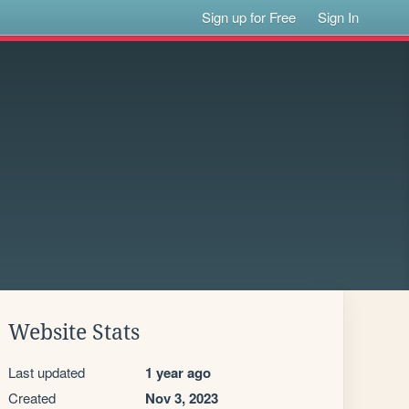
Sign up for Free
Sign In
Website Stats
Last updated
1 year ago
Created
Nov 3, 2023