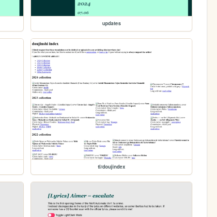
updates
tl/doujindex