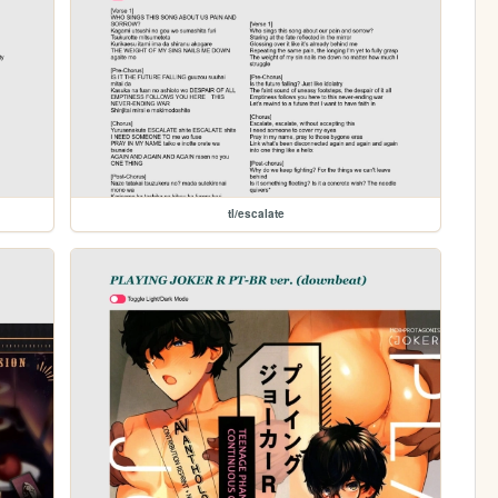
tl/escalate