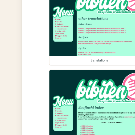
translations