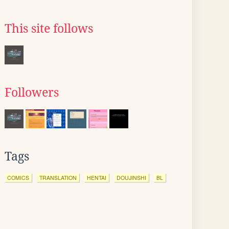
This site follows
Followers
Tags
COMICS
TRANSLATION
HENTAI
DOUJINSHI
BL