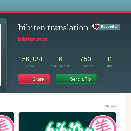
s
bibiten translation
bibiten.moe
156,134
6
750
0
VIEWS
FOLLOWERS
UPDATES
TIPS
Share
Send a Tip
1 year ago