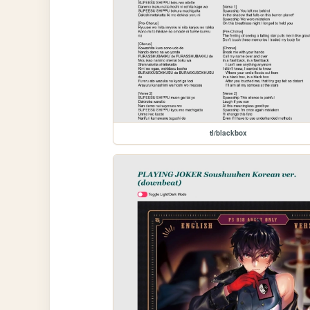
tl/blackbox