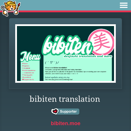
bibiten translation
bibiten.moe