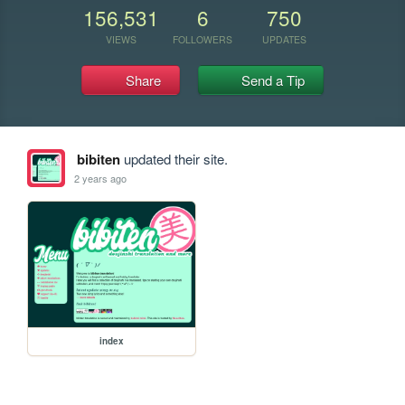
156,531
6
750
VIEWS
FOLLOWERS
UPDATES
Share
Send a Tip
bibiten
updated their site.
2 years ago
index