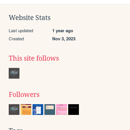
Website Stats
Last updated
1 year ago
Created
Nov 3, 2023
This site follows
Followers