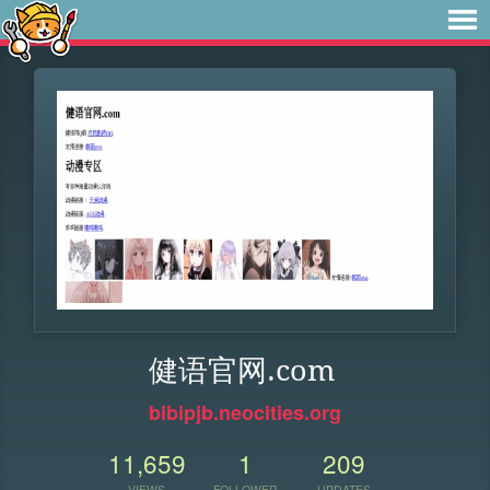
健语官网.com
bibipjb.neocities.org
11,659
1
209
VIEWS
FOLLOWER
UPDATES