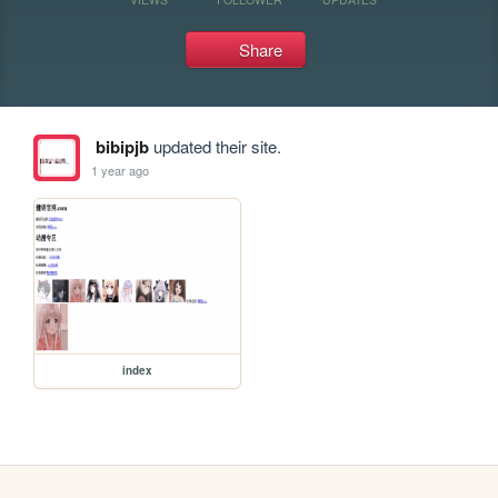
Share
bibipjb
updated their site.
1 year ago
index