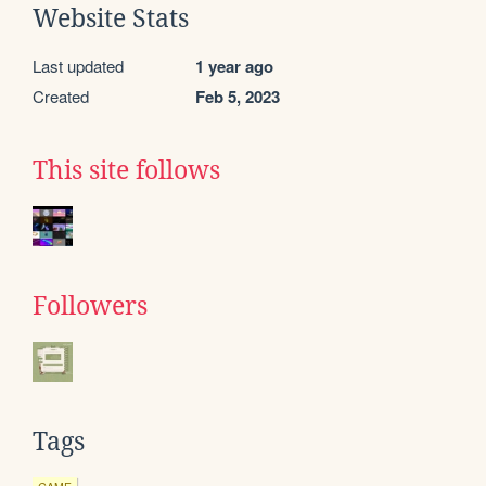
Website Stats
Last updated
1 year ago
Created
Feb 5, 2023
This site follows
Followers
Tags