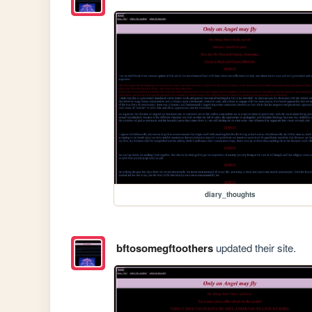
diary_thoughts
bftosomegftoothers
updated their site.