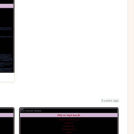
3 years ago