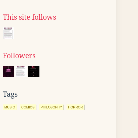
This site follows
Followers
Tags
MUSIC
COMICS
PHILOSOPHY
HORROR