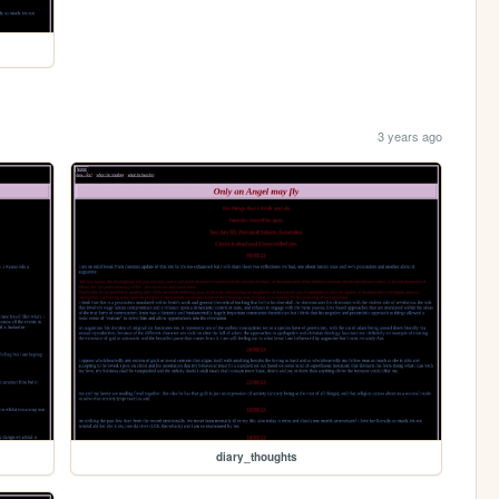
3 years ago
diary_thoughts