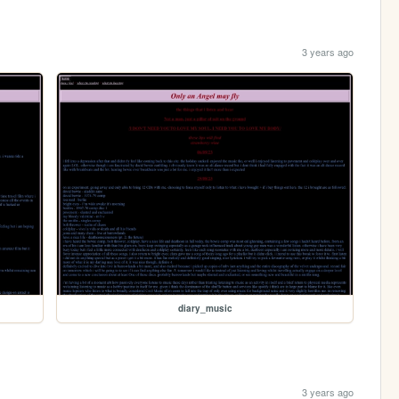
3 years ago
diary_music
3 years ago