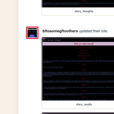
diary_thoughts
bftosomegftoothers
updated their site.
diary_media