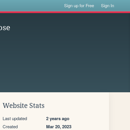
Sign up for Free
Sign In
ose
Website Stats
Last updated
2 years ago
Created
Mar 20, 2023