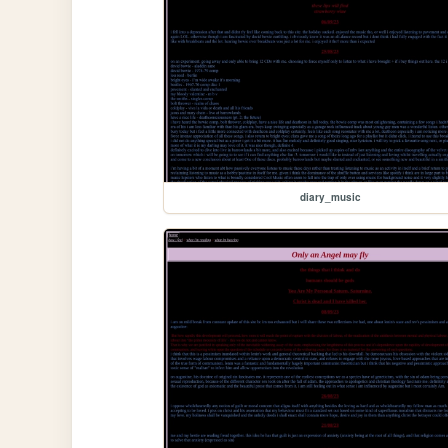
diary_music