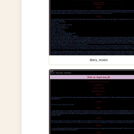
diary_music