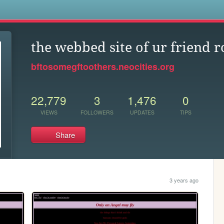
s
the webbed site of ur friend r
bftosomegftoothers.neocities.org
22,779
3
1,476
0
VIEWS
FOLLOWERS
UPDATES
TIPS
Share
3 years ago