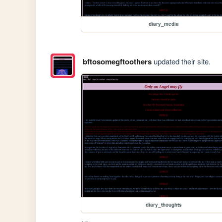
diary_media
bftosomegftoothers
updated their site.
diary_thoughts