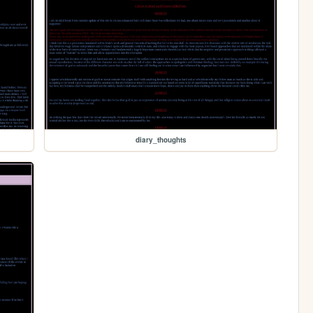
diary_thoughts