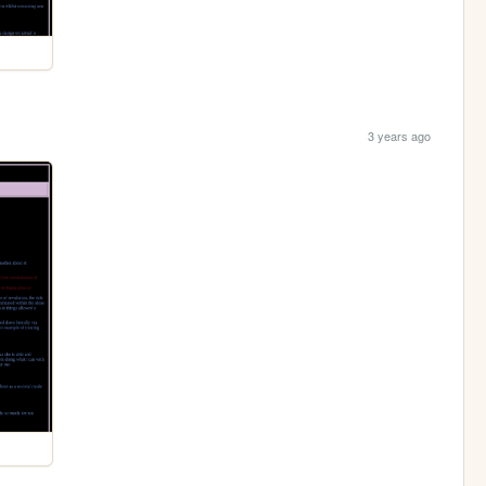
3 years ago