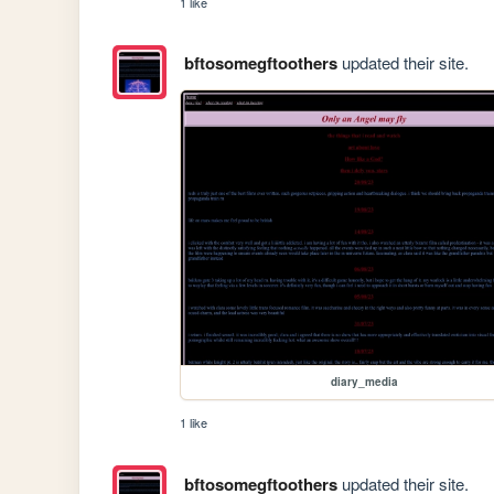
1 like
bftosomegftoothers
updated their site.
diary_media
1 like
bftosomegftoothers
updated their site.