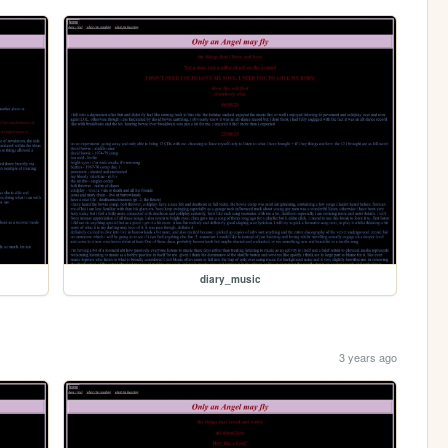
diary_music
3 years ago