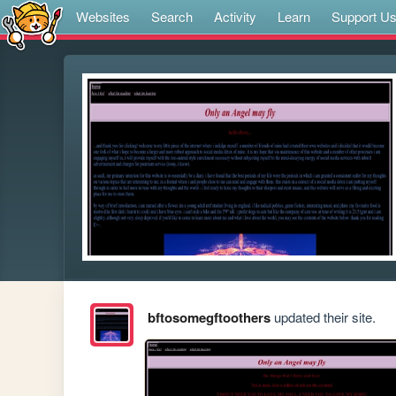
Websites
Search
Activity
Learn
Support U
bftosomegftoothers
updated their site.