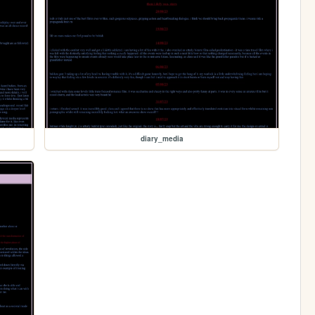
diary_media