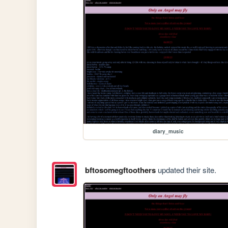
diary_music
bftosomegftoothers
updated their site.