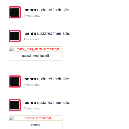
benra
updated their site.
4 years ago
benra
updated their site.
4 years ago
moxxi_mod_install
benra
updated their site.
4 years ago
benra
updated their site.
4 years ago
omens