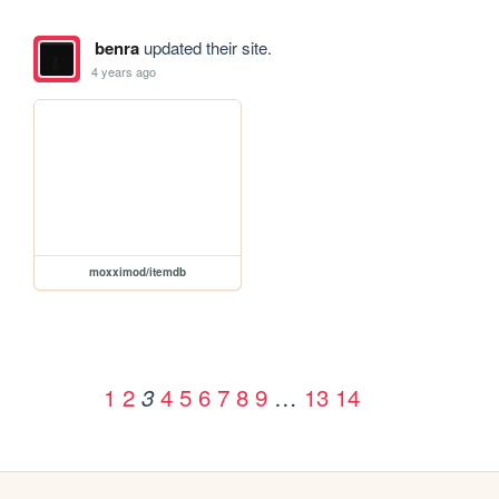
benra
updated their site.
4 years ago
moxximod/itemdb
1
2
4
5
6
7
8
9
…
13
14
3