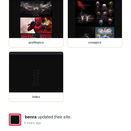
profilepics
crewpics
index
benra
updated their site.
4 years ago