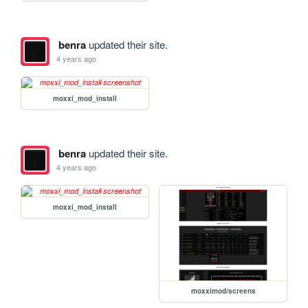
benra
updated their site.
4 years ago
moxxi_mod_install
benra
updated their site.
4 years ago
moxxi_mod_install
moxximod/screens