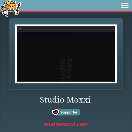
Studio Moxxi
studiomoxxi.com