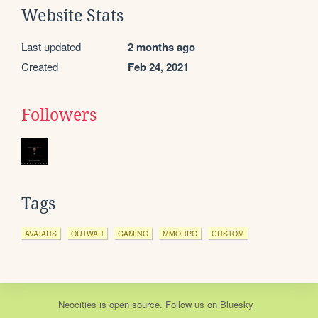
Website Stats
Last updated
2 months ago
Created
Feb 24, 2021
Followers
Tags
AVATARS
OUTWAR
GAMING
MMORPG
CUSTOM
Neocities
is
open source
. Follow us on
Bluesky