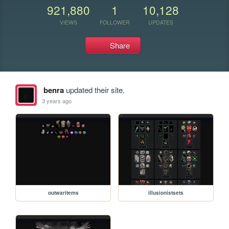
921,880
1
10,128
VIEWS
FOLLOWER
UPDATES
Share
benra
updated their site.
3 years ago
outwaritems
illusionistsets