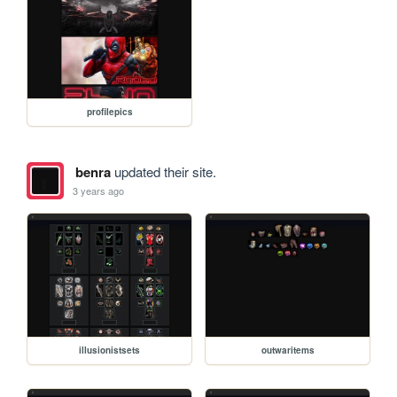
profilepics
benra
updated their site.
3 years ago
illusionistsets
outwaritems