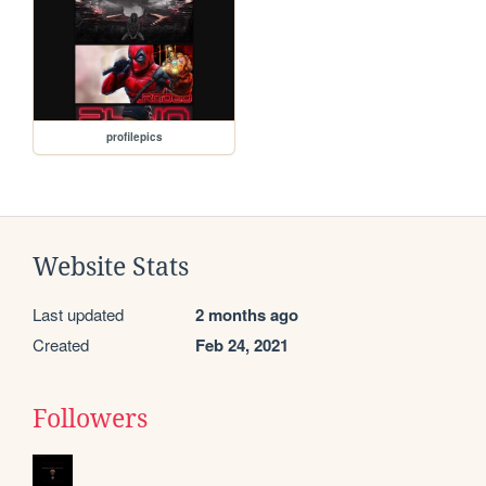
profilepics
Website Stats
Last updated
2 months ago
Created
Feb 24, 2021
Followers