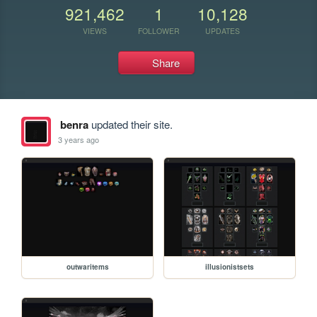
921,462
1
10,128
VIEWS
FOLLOWER
UPDATES
Share
benra
updated their site.
3 years ago
outwaritems
illusionistsets