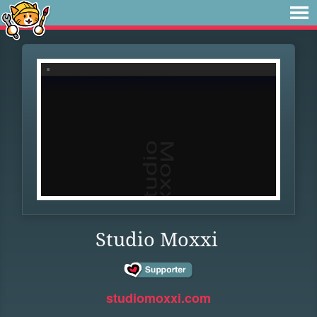
Studio Moxxi
studiomoxxi.com