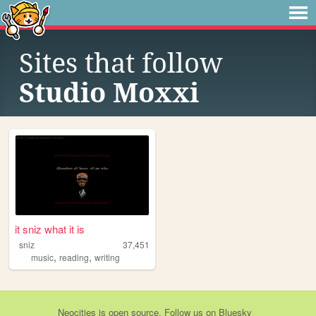
Sites that follow
Studio Moxxi
it sniz what it is
sniz
37,451
,
,
music
reading
writing
Neocities
is
open source
. Follow us on
Bluesky