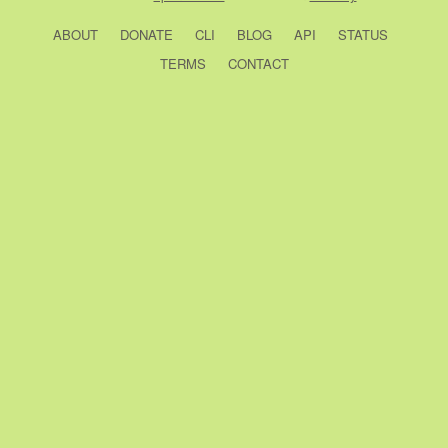
ABOUT
DONATE
CLI
BLOG
API
STATUS
TERMS
CONTACT