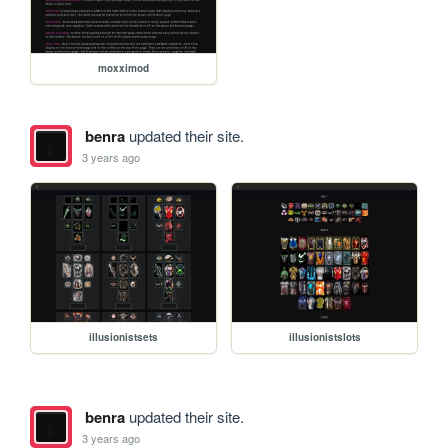
moxximod
benra
updated their site.
3 years ago
illusionistsets
illusionistslots
benra
updated their site.
3 years ago