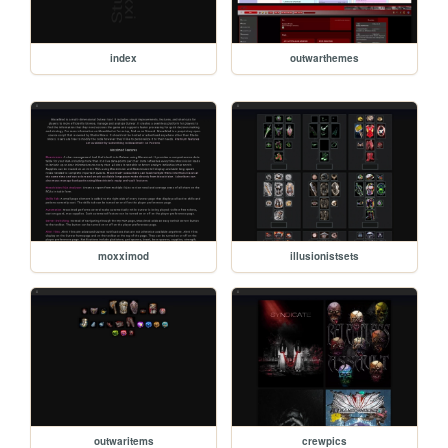
index
outwarthemes
moxximod
illusionistsets
outwaritems
crewpics