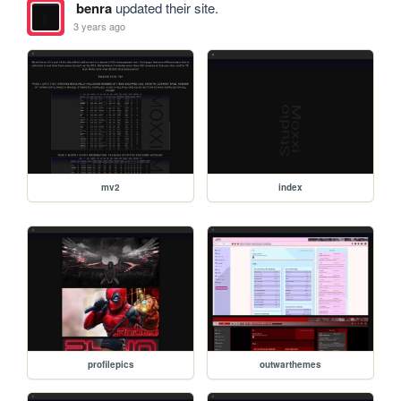
benra
updated their site.
3 years ago
mv2
index
profilepics
outwarthemes