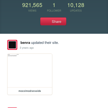
921,565
1
10,128
VIEWS
FOLLOWER
UPDATES
Share
benra
updated their site.
3 years ago
moxximod/sessids