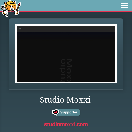
Studio Moxxi
studiomoxxi.com