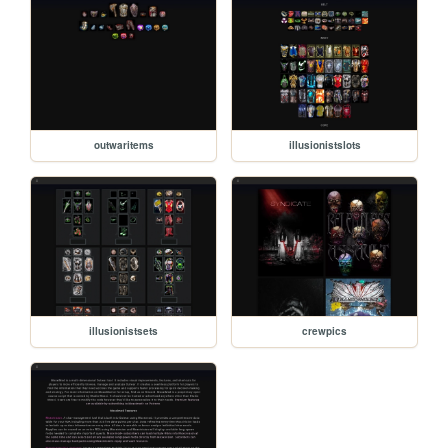
outwaritems
illusionistslots
illusionistsets
crewpics