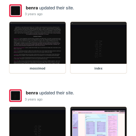
benra
updated their site.
3 years ago
moxximod
index
benra
updated their site.
3 years ago