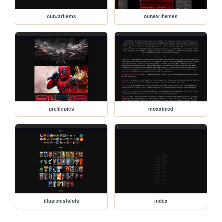
outwaritems
outwarthemes
profilepics
moxximod
illusionistslots
index