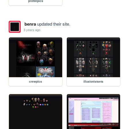
profilepics
benra
updated their site.
3 years ago
crewpics
illusionistsets