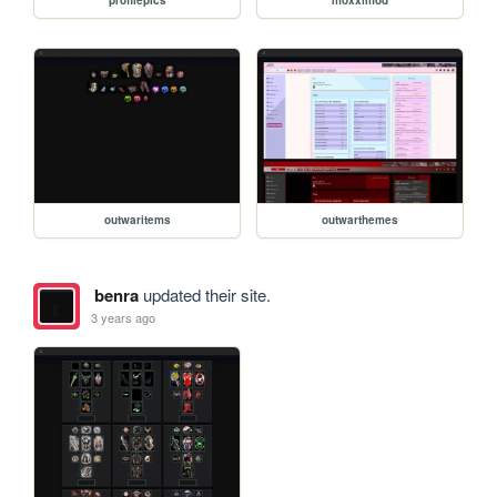
outwaritems
outwarthemes
benra
updated their site.
3 years ago