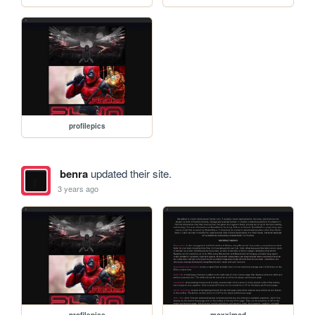
profilepics
benra
updated their site.
3 years ago
profilepics
moxximod