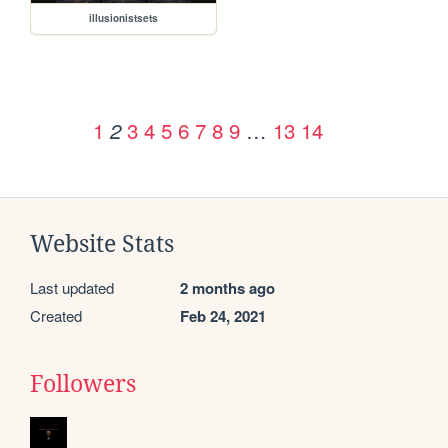
illusionistsets
1
3
4
5
6
7
8
9
…
13
14
2
Website Stats
Last updated
2 months ago
Created
Feb 24, 2021
Followers