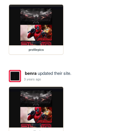
profilepics
benra
updated their site.
3 years ago