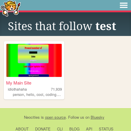
Sites that follow
test
My Main Site
idiothahaha
71,939
,
,
,
,
person
hello
cool
coding
programing
Neocities
is
open source
. Follow us on
Bluesky
ABOUT
DONATE
CLI
BLOG
API
STATUS