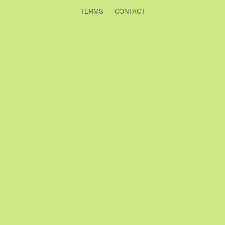
TERMS
CONTACT