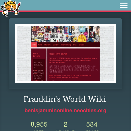
Franklin's World Wiki
benisjamminonline.neocities.org
8,955
2
584
VIEWS
FOLLOWERS
UPDATES