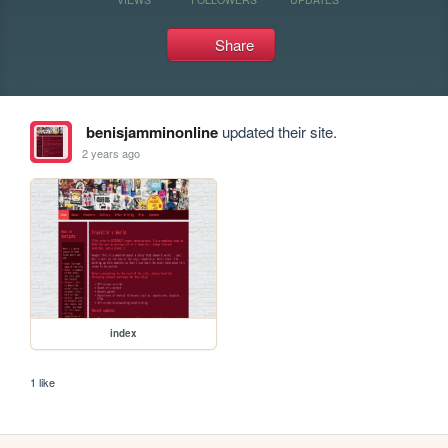
Share
benisjamminonline
updated their site.
2 years ago
index
1 like