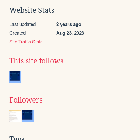
Website Stats
Last updated
2 years ago
Created
Aug 23, 2023
Site Traffic Stats
This site follows
Followers
Tags