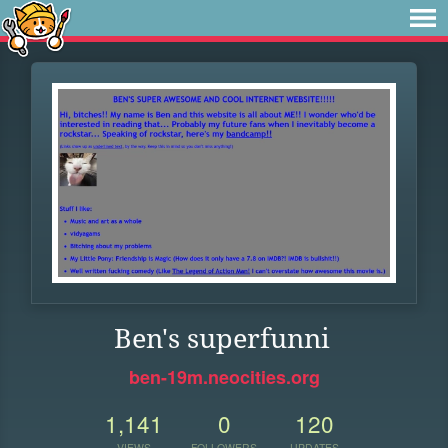
Ben's superfunni
ben-19m.neocities.org
1,141
0
120
VIEWS
FOLLOWERS
UPDATES