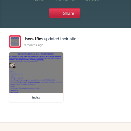
Share
ben-19m
updated their site.
9 months ago
index