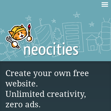
Create your own free
website.
Unlimited creativity,
zero ads.