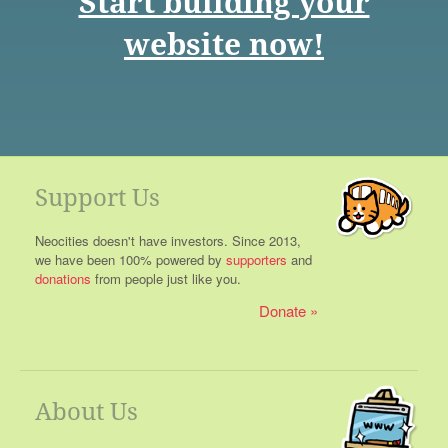
Start building your
website now!
Support Us
Neocities doesn't have investors. Since 2013,
we have been 100% powered by
supporters
and
donations
from people just like you.
Donate
About Us