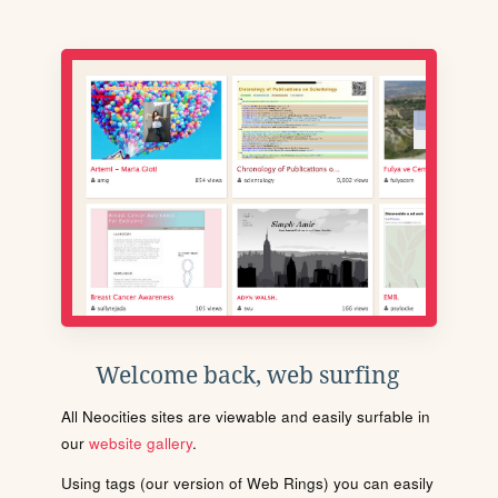
Welcome back, web surfing
All Neocities sites are viewable and easily surfable in
our
website gallery
.
Using tags (our version of Web Rings) you can easily