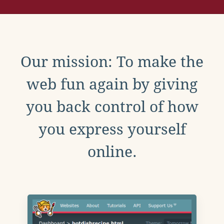
Our mission: To make the
web fun again by giving
you back control of how
you express yourself
online.