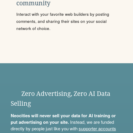
community
Interact with your favorite web builders by posting
comments, and sharing their sites on your social
network of choice.
Zero Advertising, Zero AI Data
Selling
Neocities will never sell your data for AI training or
put advertising on your site.
Instead, we are funded
directly by people just like you with
supporter accounts