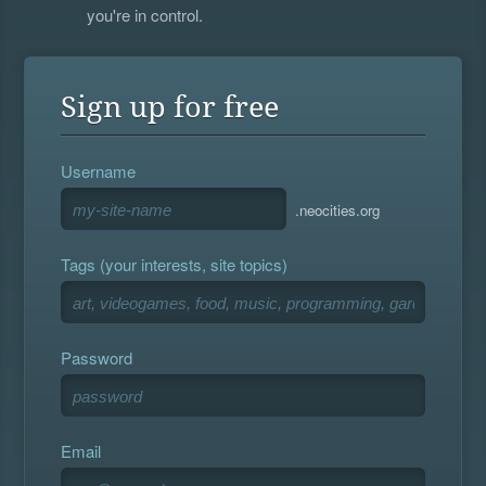
you're in control.
Sign up for free
Username
.neocities.org
Tags (your interests, site topics)
Password
Email