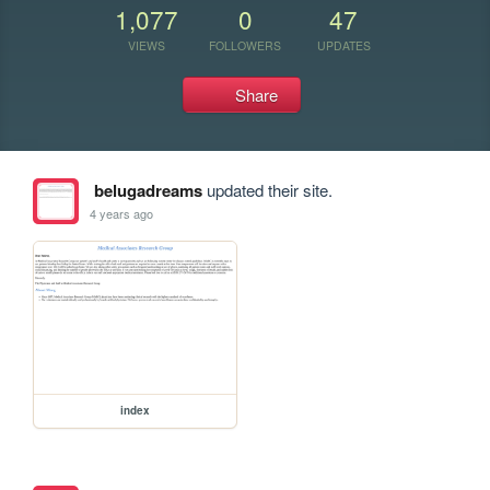
1,077
0
47
VIEWS
FOLLOWERS
UPDATES
Share
belugadreams
updated their site.
4 years ago
index