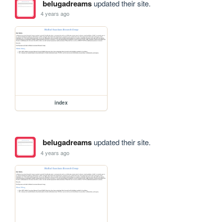
belugadreams
updated their site.
4 years ago
index
belugadreams
updated their site.
4 years ago