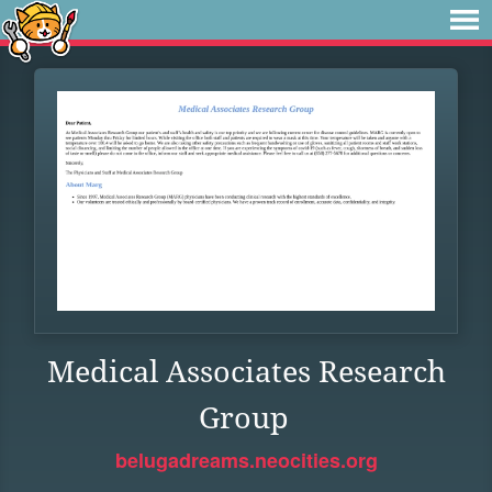
Medical Associates Research
Group
belugadreams.neocities.org