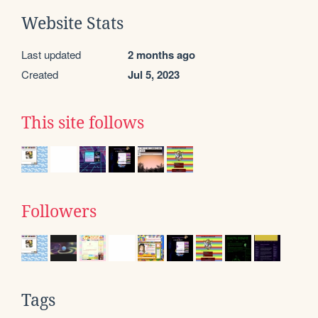
Website Stats
Last updated
2 months ago
Created
Jul 5, 2023
This site follows
Followers
Tags