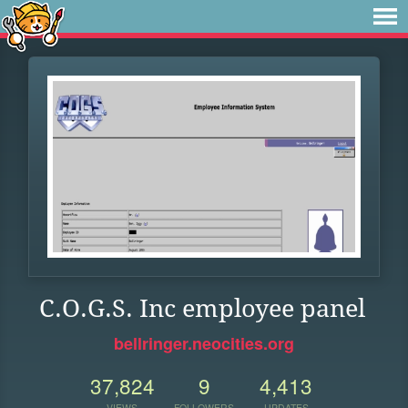
C.O.G.S. Inc employee panel
bellringer.neocities.org
37,824
9
4,413
VIEWS
FOLLOWERS
UPDATES