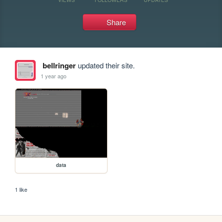
Share
bellringer
updated their site.
1 year ago
data
1 like