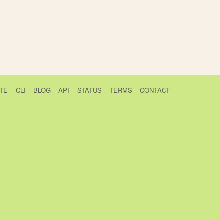
TE
CLI
BLOG
API
STATUS
TERMS
CONTACT