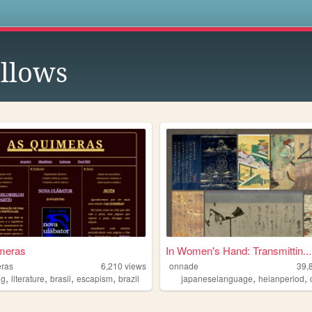
s
llows
meras
In Women's Hand: Transmittin...
eras
6,210
views
onnade
39,
,
,
,
,
,
,
ng
literature
brasil
escapism
brazil
japaneselanguage
heianperiod