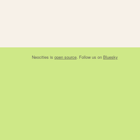
Neocities
is
open source
. Follow us on
Bluesky