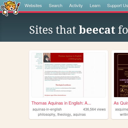
Websites
Search
Activity
Learn
Support U
Sites that
beecat
fo
Thomas Aquinas in English: A...
As Qui
aquinas-in-english
436,564
views
asquim
,
,
philosophy
theology
aquinas
writi