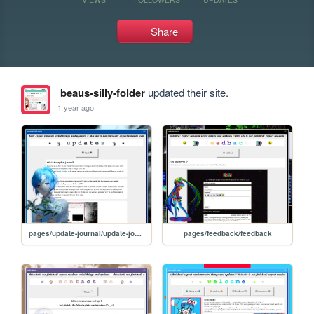
Share
beaus-silly-folder
updated their site.
1 year ago
pages/update-journal/update-journal
pages/feedback/feedback