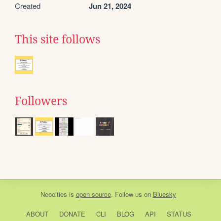
Created
Jun 21, 2024
This site follows
Followers
Neocities
is
open source
. Follow us on
Bluesky
ABOUT
DONATE
CLI
BLOG
API
STATUS