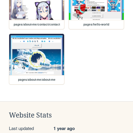
pages/about-me/contact/contact
pages/hello-world
pages/about-me/about-me
Website Stats
Last updated
1 year ago