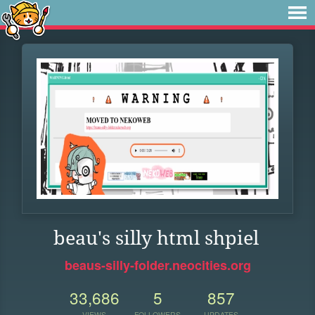
beau's silly html shpiel
beaus-silly-folder.neocities.org
33,686
5
857
VIEWS
FOLLOWERS
UPDATES