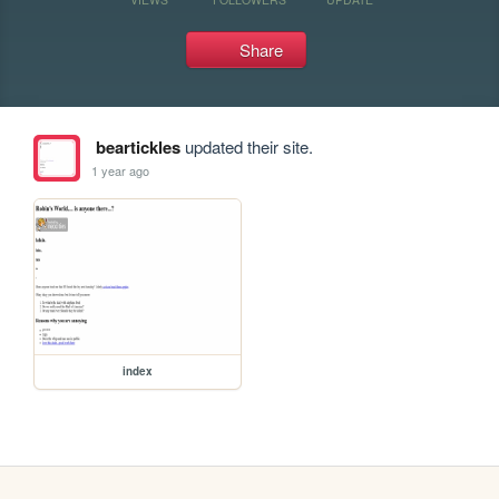
Share
beartickles
updated their site.
1 year ago
index