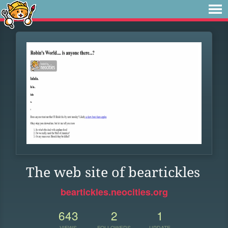
The web site of beartickles
beartickles.neocities.org
643
2
1
VIEWS
FOLLOWERS
UPDATE