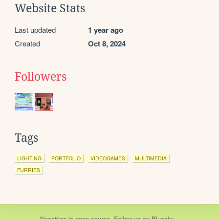
Website Stats
Last updated
1 year ago
Created
Oct 8, 2024
Followers
Tags
LIGHTING
PORTFOLIO
VIDEOGAMES
MULTIMEDIA
FURRIES
Neocities
is
open source
. Follow us on
Bluesky