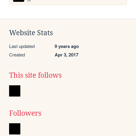
Website Stats
Last updated
9 years ago
Created
Apr 3, 2017
This site follows
Followers