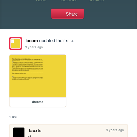
Share
beam
updated their site.
9 years ago
dreams
1 like
9 years ago
fauxts
hi