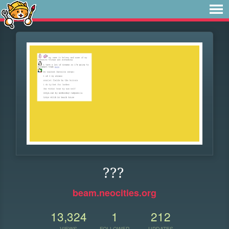
???
beam.neocities.org
13,324
1
212
VIEWS
FOLLOWER
UPDATES