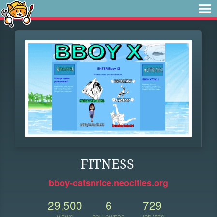
FITNESS
bboy-oatsnrice.neocities.org
29,500
6
729
VIEWS
FOLLOWERS
UPDATES