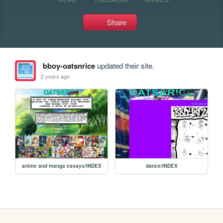
Share
bboy-oatsnrice
updated their site.
2 years ago
anime and manga essays/INDEX
dance/INDEX