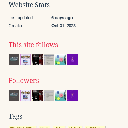
Website Stats
Last updated
6 days ago
Created
Oct 31, 2023
This site follows
Followers
Tags