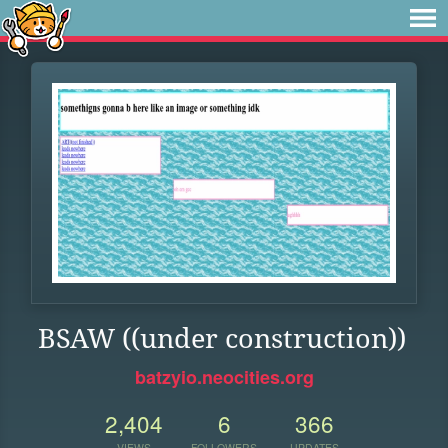
BSAW ((under construction))
batzyio.neocities.org
2,404
6
366
VIEWS
FOLLOWERS
UPDATES