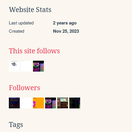
Website Stats
Last updated
2 years ago
Created
Nov 25, 2023
This site follows
Followers
Tags