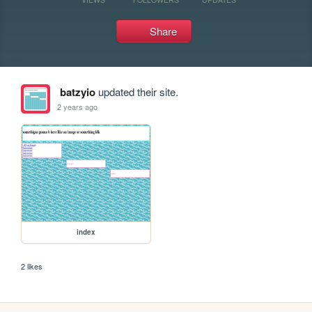
Share
batzyio
updated their site.
2 years ago
index
2 likes