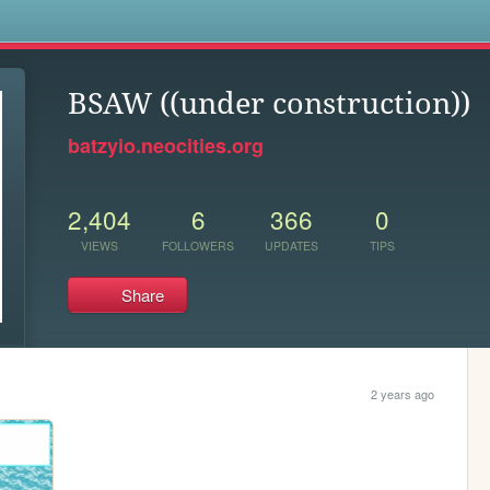
s
BSAW ((under construction))
batzyio.neocities.org
2,404
6
366
0
VIEWS
FOLLOWERS
UPDATES
TIPS
Share
2 years ago