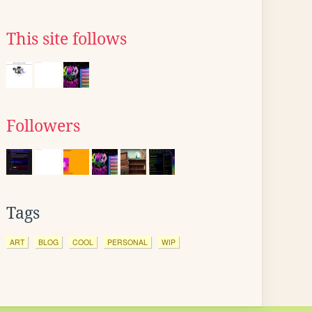
This site follows
Followers
Tags
ART
BLOG
COOL
PERSONAL
WIP