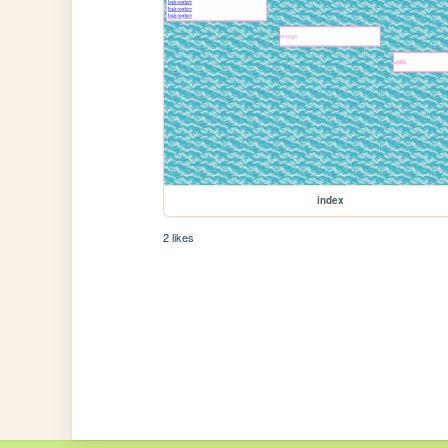
index
2 likes