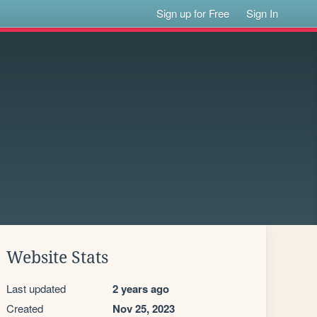
Sign up for Free
Sign In
Website Stats
Last updated
2 years ago
Created
Nov 25, 2023