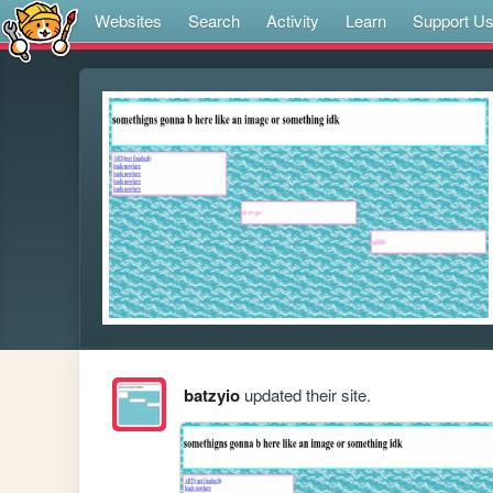
Websites
Search
Activity
Learn
Support U
batzyio
updated their site.